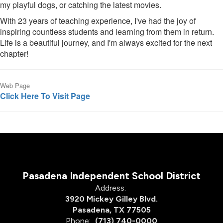
my playful dogs, or catching the latest movies.
With 23 years of teaching experience, I've had the joy of
inspiring countless students and learning from them in return.
Life is a beautiful journey, and I'm always excited for the next
chapter!
Web Page
Click Here To Visit Page
Pasadena Independent School District
Address:
3920 Mickey Gilley Blvd.
Pasadena, TX 77505
Phone:
(713) 740-0000