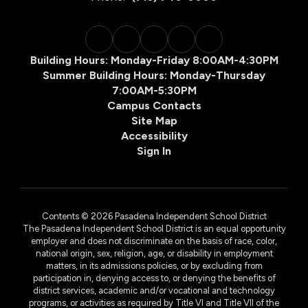
Building Hours: Monday-Friday 8:00AM-4:30PM
Summer Building Hours: Monday-Thursday
7:00AM-5:30PM
Campus Contacts
Site Map
Accessibility
Sign In
Contents © 2026 Pasadena Independent School District
The Pasadena Independent School District is an equal opportunity
employer and does not discriminate on the basis of race, color,
national origin, sex, religion, age, or disability in employment
matters, in its admissions policies, or by excluding from
participation in, denying access to, or denying the benefits of
district services, academic and/or vocational and technology
programs, or activities as required by Title VI and Title VII of the