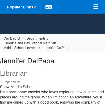
Skip
Popular Links
to
main
content
Our District
Departments
Libraries and Instructional Materials
Middle School Librarians
Jennifer DelPapa
Jennifer,
Jennifer DelPapa
DelPapa
Librarian
Department:
Shaw Middle School
I'm a passionate traveler who loves exploring new cultures and
places around the globe. When I'm not on an adventure, you'll
find me curled up with a good book, enjoying the company of