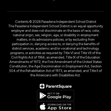
Contents © 2026 Pasadena Independent School District
The Pasadena Independent School District is an equal opportunity
employer and does not discriminate on the basis of race, color,
national origin, sex, religion, age, or disability in employment
matters, in its admissions policies, or by excluding from
participation in, denying access to, or denying the benefits of
district services, academic and/or vocational and technology
programs, or activities as required by Title VI and Title VII of the
Civil Rights Act of 1964, as amended, Title IX of the Education
Amendments of 1972, the First Amendment of the United States
Constitution, the Age Discrimination in Employment Act, Section
504 of the Rehabilitation Act of 1973, as amended, and Title II of
the Americans with Disabilities Act.