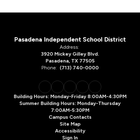
Pasadena Independent School District
Address:
3920 Mickey Gilley Blvd.
Pasadena, TX 77505
Phone:
(713) 740-0000
Building Hours: Monday-Friday 8:00AM-4:30PM
Summer Building Hours: Monday-Thursday
7:00AM-5:30PM
Campus Contacts
Site Map
Accessibility
Sign In