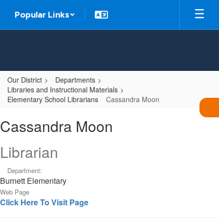
Skip
Popular Links
to
main
content
Our District
Departments
Libraries and Instructional Materials
Elementary School Librarians
Cassandra Moon
Cassandra,
Cassandra Moon
Moon
Librarian
Department:
Burnett Elementary
Web Page
Click Here To Visit Page