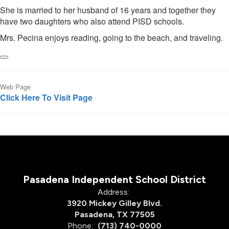
She is married to her husband of 16 years and together they
have two daughters who also attend PISD schools.
Mrs. Pecina enjoys reading, going to the beach, and traveling.
Web Page
Click Here To Visit Page
Pasadena Independent School District
Address:
3920 Mickey Gilley Blvd.
Pasadena, TX 77505
Phone:
(713) 740-0000