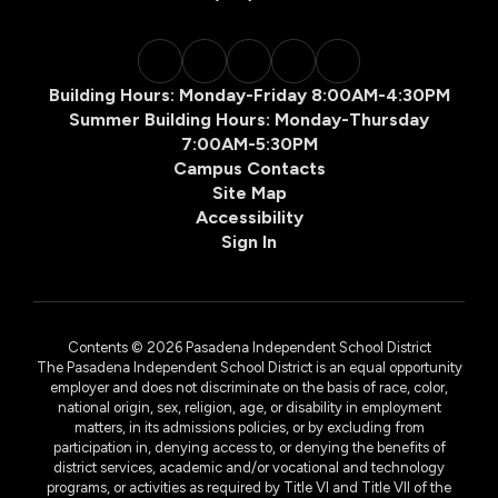
Building Hours: Monday-Friday 8:00AM-4:30PM
Summer Building Hours: Monday-Thursday
7:00AM-5:30PM
Campus Contacts
Site Map
Accessibility
Sign In
Contents © 2026 Pasadena Independent School District
The Pasadena Independent School District is an equal opportunity
employer and does not discriminate on the basis of race, color,
national origin, sex, religion, age, or disability in employment
matters, in its admissions policies, or by excluding from
participation in, denying access to, or denying the benefits of
district services, academic and/or vocational and technology
programs, or activities as required by Title VI and Title VII of the