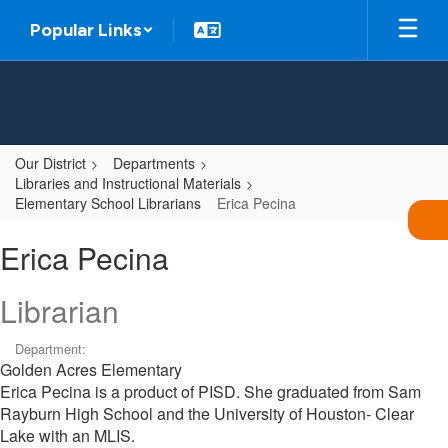
Skip
Popular Links
to
main
content
Our District
Departments
Libraries and Instructional Materials
Elementary School Librarians
Erica Pecina
Erica,
Erica Pecina
Pecina
Librarian
Department:
Golden Acres Elementary
Erica Pecina is a product of PISD. She graduated from Sam
Rayburn High School and the University of Houston- Clear
Lake with an MLIS.