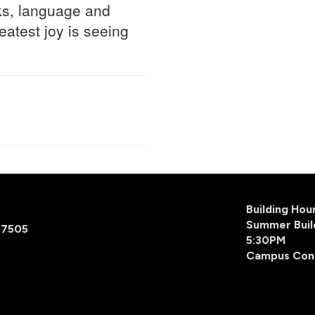
oks, language and
eatest joy is seeing
Building Ho
Summer Buil
77505
5:30PM
Campus Con