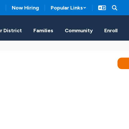
Now Hiring
Popular Links
r District
Families
Community
Enroll