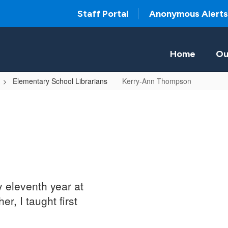
Staff Portal
Anonymous Alerts
Home
Ou
Elementary School Librarians
Kerry-Ann Thompson
y eleventh year at
r, I taught first