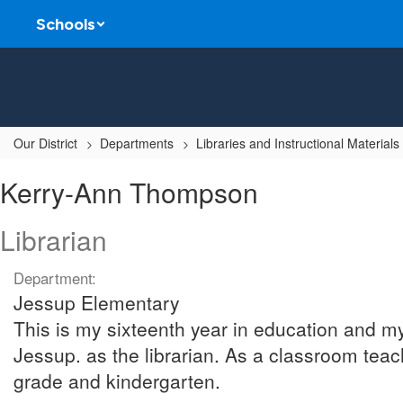
Skip
Schools
to
main
content
Our District
Departments
Libraries and Instructional Materials
Kerry-
Kerry-Ann Thompson
Ann,
Thompson
Librarian
Department:
Jessup Elementary
This is my sixteenth year in education and m
Jessup. as the librarian. As a classroom teache
grade and kindergarten.