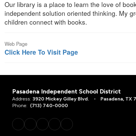
Our library is a place to learn the love of bo
independent solution oriented thinking. My gr
children connect with books.
Web Page
Click Here To Visit Page
Pasadena Independent School District
Address:
3920 Mickey Gilley Blvd.
Pasadena, TX 
Phone:
(713) 740-0000