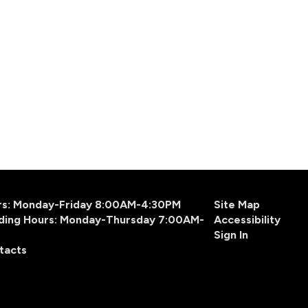
urs: Monday-Friday 8:00AM-4:30PM
Site Map
ding Hours: Monday-Thursday 7:00AM-
Accessibility
Sign In
tacts