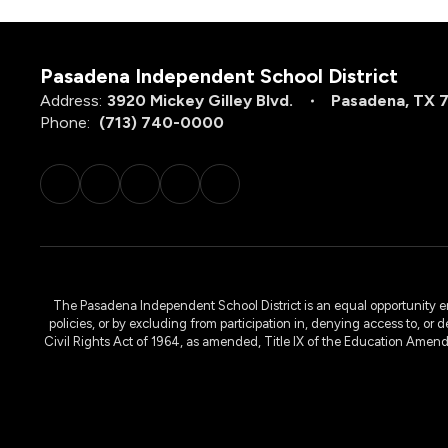
Pasadena Independent School District
Address:
3920 Mickey Gilley Blvd.
Pasadena, TX 
Phone:
(713) 740-0000
The Pasadena Independent School District is an equal opportunity emplo
policies, or by excluding from participation in, denying access to, or 
Civil Rights Act of 1964, as amended, Title IX of the Education Amen