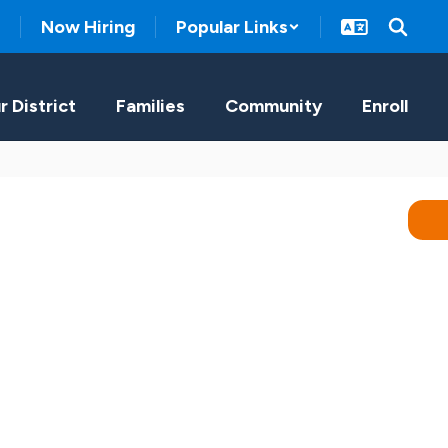
Now Hiring
Popular Links
r District
Families
Community
Enroll