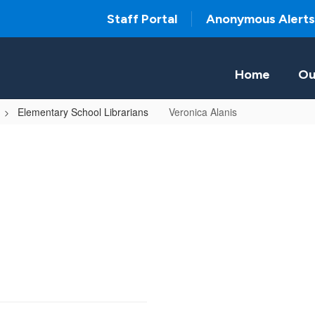
Staff Portal
Anonymous Alerts
Home
Ou
Elementary School Librarians
Veronica Alanis