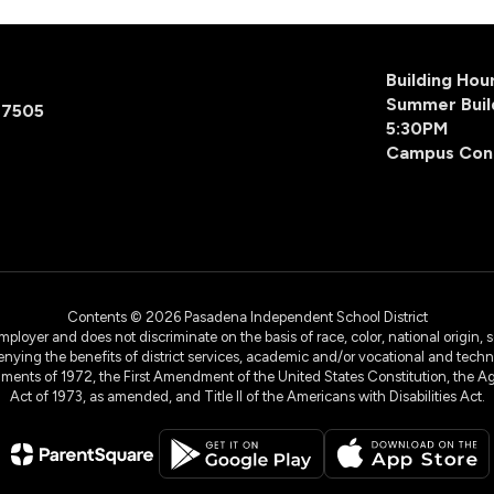
Building Ho
Summer Buil
77505
5:30PM
Campus Con
Contents © 2026 Pasadena Independent School District
yer and does not discriminate on the basis of race, color, national origin, sex
denying the benefits of district services, academic and/or vocational and technol
dments of 1972, the First Amendment of the United States Constitution, the Ag
Act of 1973, as amended, and Title II of the Americans with Disabilities Act.