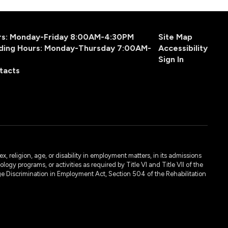
urs: Monday-Friday 8:00AM-4:30PM
Site Map
ding Hours: Monday-Thursday 7:00AM-
Accessibility
Sign In
tacts
, religion, age, or disability in employment matters, in its admissions
ogy programs, or activities as required by Title VI and Title VII of the
e Discrimination in Employment Act, Section 504 of the Rehabilitation