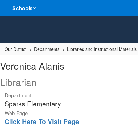
Skip
Schools
to
main
content
Our District
Departments
Libraries and Instructional Materials
Veronica,
Veronica Alanis
Alanis
Librarian
Department:
Sparks Elementary
Web Page
Click Here To Visit Page