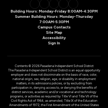
Building Hours: Monday-Friday 8:00AM-4:30PM
Summer Building Hours: Monday-Thursday
7:00AM-5:30PM
Campus Contacts
Site Map
Accessibility
Sign In
Contents © 2026 Pasadena Independent School District
The Pasadena Independent School District is an equal opportunity
employer and does not discriminate on the basis of race, color,
national origin, sex, religion, age, or disability in employment
matters, in its admissions policies, or by excluding from
participation in, denying access to, or denying the benefits of
district services, academic and/or vocational and technology
programs, or activities as required by Title VI and Title VII of the
Civil Rights Act of 1964, as amended, Title IX of the Education
Amendments of 1972, the First Amendment of the United States