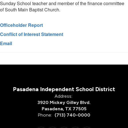
Sunday School teacher and member of the finance committee
of South Main Baptist Church.
Officeholder Report
Conflict of Interest Statement
Email
Pasadena Independent School District
Address:
3920 Mickey Gilley Blvd.
Pasadena, TX 77505
Phone:
(713) 740-0000