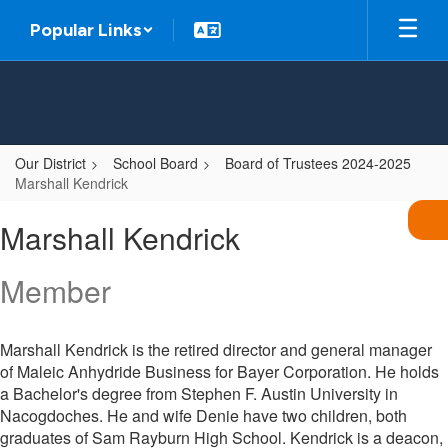
Skip
Popular Links
to
main
content
Our District
School Board
Board of Trustees 2024-2025
Marshall Kendrick
Marshall,
Marshall Kendrick
Kendrick
Member
Marshall Kendrick is the retired director and general manager
of Maleic Anhydride Business for Bayer Corporation. He holds
a Bachelor's degree from Stephen F. Austin University in
Nacogdoches. He and wife Denie have two children, both
graduates of Sam Rayburn High School. Kendrick is a deacon,