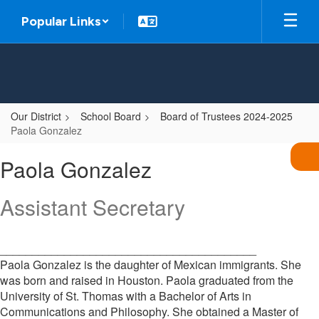
Skip
Popular Links
to
main
content
Our District
School Board
Board of Trustees 2024-2025
Paola Gonzalez
Paola,
Paola Gonzalez
Gonzalez
Assistant Secretary
________________________________________
Paola Gonzalez is the daughter of Mexican immigrants. She
was born and raised in Houston. Paola graduated from the
University of St. Thomas with a Bachelor of Arts in
Communications and Philosophy. She obtained a Master of