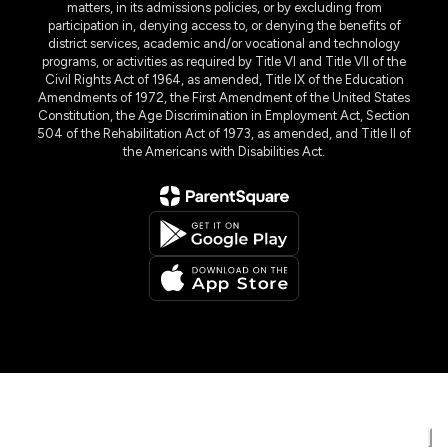
matters, in its admissions policies, or by excluding from
participation in, denying access to, or denying the benefits of
district services, academic and/or vocational and technology
programs, or activities as required by Title VI and Title VII of the
Civil Rights Act of 1964, as amended, Title IX of the Education
Amendments of 1972, the First Amendment of the United States
Constitution, the Age Discrimination in Employment Act, Section
504 of the Rehabilitation Act of 1973, as amended, and Title II of
the Americans with Disabilities Act.