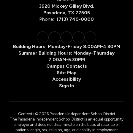
3920 Mickey Gilley Blvd.
Pasadena, TX 77505
Phone:
(713) 740-0000
Building Hours: Monday-Friday 8:00AM-4:30PM
Summer Building Hours: Monday-Thursday
7:00AM-5:30PM
Campus Contacts
Site Map
Accessibility
Sign In
Contents © 2026 Pasadena Independent School District
The Pasadena Independent School District is an equal opportunity
employer and does not discriminate on the basis of race, color,
national origin, sex, religion, age, or disability in employment