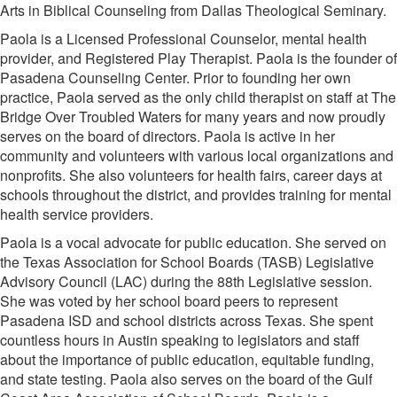
Arts in Biblical Counseling from Dallas Theological Seminary.
Paola is a Licensed Professional Counselor, mental health
provider, and Registered Play Therapist. Paola is the founder of
Pasadena Counseling Center. Prior to founding her own
practice, Paola served as the only child therapist on staff at The
Bridge Over Troubled Waters for many years and now proudly
serves on the board of directors. Paola is active in her
community and volunteers with various local organizations and
nonprofits. She also volunteers for health fairs, career days at
schools throughout the district, and provides training for mental
health service providers.
Paola is a vocal advocate for public education. She served on
the Texas Association for School Boards (TASB) Legislative
Advisory Council (LAC) during the 88th Legislative session.
She was voted by her school board peers to represent
Pasadena ISD and school districts across Texas. She spent
countless hours in Austin speaking to legislators and staff
about the importance of public education, equitable funding,
and state testing. Paola also serves on the board of the Gulf