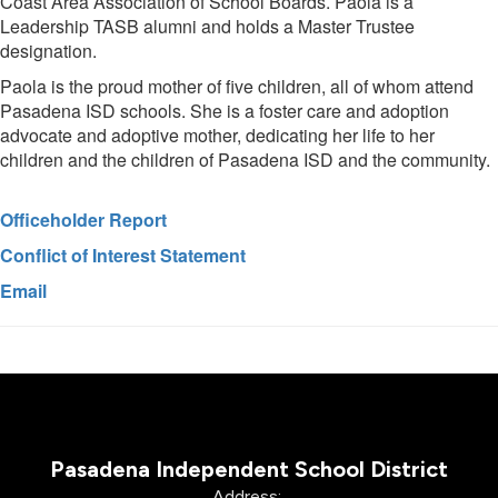
Coast Area Association of School Boards. Paola is a
Leadership TASB alumni and holds a Master Trustee
designation.
Paola is the proud mother of five children, all of whom attend
Pasadena ISD schools. She is a foster care and adoption
advocate and adoptive mother, dedicating her life to her
children and the children of Pasadena ISD and the community.
Officeholder Report
Conflict of Interest Statement
Email
Pasadena Independent School District
Address: