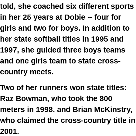
told, she coached six different sports 
in her 25 years at Dobie -- four for 
girls and two for boys. In addition to 
her state softball titles in 1995 and 
1997, she guided three boys teams 
and one girls team to state cross-
country meets.
Two of her runners won state titles: 
Raz Bowman, who took the 800 
meters in 1998, and Brian McKinstry, 
who claimed the cross-country title in 
2001.