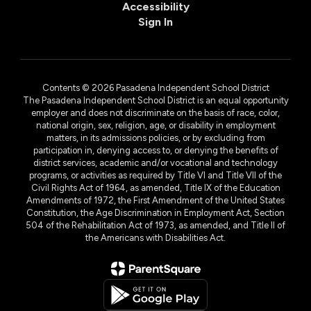
Accessibility
Sign In
Contents © 2026 Pasadena Independent School District
The Pasadena Independent School District is an equal opportunity
employer and does not discriminate on the basis of race, color,
national origin, sex, religion, age, or disability in employment
matters, in its admissions policies, or by excluding from
participation in, denying access to, or denying the benefits of
district services, academic and/or vocational and technology
programs, or activities as required by Title VI and Title VII of the
Civil Rights Act of 1964, as amended, Title IX of the Education
Amendments of 1972, the First Amendment of the United States
Constitution, the Age Discrimination in Employment Act, Section
504 of the Rehabilitation Act of 1973, as amended, and Title II of
the Americans with Disabilities Act.