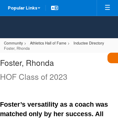
Skip
Popular Links
to
main
content
Community
Athletics Hall of Fame
Inductee Directory
Foster, Rhonda
Foster,
Foster, Rhonda
Rhonda
HOF Class of 2023
Foster’s versatility as a coach was 
matched only by her success. All 