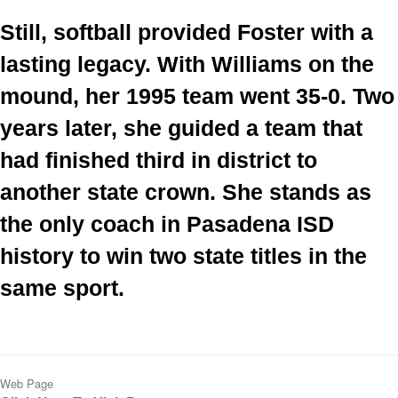
Still, softball provided Foster with a 
lasting legacy. With Williams on the 
mound, her 1995 team went 35-0. Two 
years later, she guided a team that 
had finished third in district to 
another state crown. She stands as 
the only coach in Pasadena ISD 
history to win two state titles in the 
same sport.
Web Page