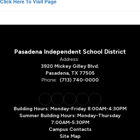
Click Here To Visit Page
Pasadena Independent School District
Address:
3920 Mickey Gilley Blvd.
Pasadena, TX 77505
Phone:
(713) 740-0000
Building Hours: Monday-Friday 8:00AM-4:30PM
Summer Building Hours: Monday-Thursday
7:00AM-5:30PM
Campus Contacts
Site Map