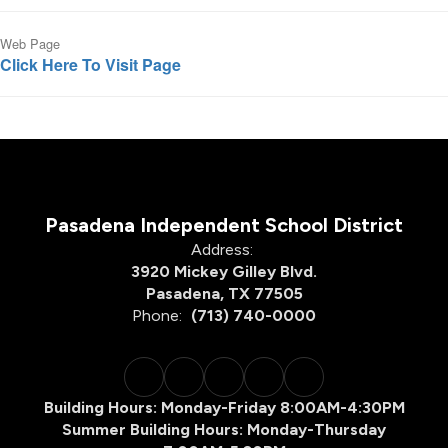
Web Page
Click Here To Visit Page
Pasadena Independent School District
Address:
3920 Mickey Gilley Blvd.
Pasadena, TX 77505
Phone:
(713) 740-0000
Building Hours: Monday-Friday 8:00AM-4:30PM
Summer Building Hours: Monday-Thursday