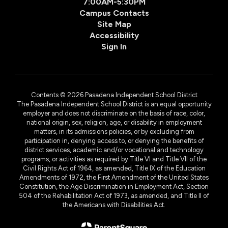
7:00AM-5:30PM
Campus Contacts
Site Map
Accessibility
Sign In
Contents © 2026 Pasadena Independent School District
The Pasadena Independent School District is an equal opportunity
employer and does not discriminate on the basis of race, color,
national origin, sex, religion, age, or disability in employment
matters, in its admissions policies, or by excluding from
participation in, denying access to, or denying the benefits of
district services, academic and/or vocational and technology
programs, or activities as required by Title VI and Title VII of the
Civil Rights Act of 1964, as amended, Title IX of the Education
Amendments of 1972, the First Amendment of the United States
Constitution, the Age Discrimination in Employment Act, Section
504 of the Rehabilitation Act of 1973, as amended, and Title II of
the Americans with Disabilities Act.