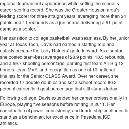
regional tournament appearance while setting the school’s
career scoring record. She was the Greater Houston area’s
leading scorer for three straight years, averaging more than 24
points and 11 rebounds as a junior and delivering a 51-point
game as a senior.
Her transition to college basketball was seamless. By her junior
year at Texas Tech, Davis had earned a starting role and
quickly became the Lady Raiders’ go-to forward. As a senior,
she posted team-best averages of 28.9 points, 10.5 rebounds,
and a 59.7 shooting percentage, earning first-team All-Big 12
honors, team MVP, and recognition as one of 10 national
finalists for the Senior CLASS Award. Over her career, she
recorded 17 double-doubles and set a school-record 60.2
percent career field goal percentage that still stands today.
Following college, Davis extended her career professionally in
Europe, playing five seasons before retiring in 2011. Her
combination of power, consistency, and leadership continues to
stand as a benchmark for excellence in Pasadena ISD
athletics.