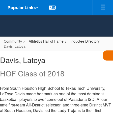
Skip
Popular Links
to
main
content
Community
Athletics Hall of Fame
Inductee Directory
Davis, Latoya
Davis,
Davis, Latoya
Latoya
HOF Class of 2018
From South Houston High School to Texas Tech University,
LaToya Davis made her mark as one of the most dominant
basketball players to ever come out of Pasadena ISD. A four-
time first-team All-District selection and three-time District MVP
at South Houston, Davis led the Lady Trojans to their first