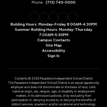
Phone:
(713) 740-0000
Building Hours: Monday-Friday 8:00AM-4:30PM
Summer Building Hours: Monday-Thursday
7:00AM-5:30PM
Campus Contacts
Site Map
Accessibility
Sign In
Contents © 2026 Pasadena Independent School District
The Pasadena Independent School District is an equal opportunity
employer and does not discriminate on the basis of race, color,
national origin, sex, religion, age, or disability in employment
matters, in its admissions policies, or by excluding from
participation in, denying access to, or denying the benefits of
district services, academic and/or vocational and technology