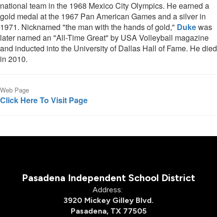
national team in the 1968 Mexico City Olympics. He earned a
gold medal at the 1967 Pan American Games and a silver in
1971. Nicknamed "the man with the hands of gold,"
Duke
was
later named an "All-Time Great" by USA Volleyball magazine
and inducted into the University of Dallas Hall of Fame. He died
in 2010.
Web Page
Click Here To Visit Page
Pasadena Independent School District
Address:
3920 Mickey Gilley Blvd.
Pasadena, TX 77505