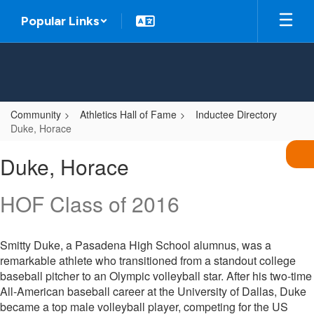
Skip
Popular Links
to
main
content
Community
Athletics Hall of Fame
Inductee Directory
Duke, Horace
Duke,
Duke, Horace
Horace
HOF Class of 2016
Smitty Duke, a Pasadena High School alumnus, was a
remarkable athlete who transitioned from a standout college
baseball pitcher to an Olympic volleyball star. After his two-time
All-American baseball career at the University of Dallas, Duke
became a top male volleyball player, competing for the US