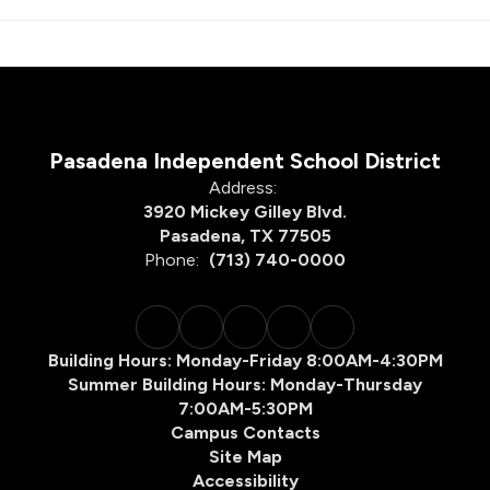
Pasadena Independent School District
Address:
3920 Mickey Gilley Blvd.
Pasadena, TX 77505
Phone:
(713) 740-0000
Building Hours: Monday-Friday 8:00AM-4:30PM
Summer Building Hours: Monday-Thursday
7:00AM-5:30PM
Campus Contacts
Site Map
Accessibility