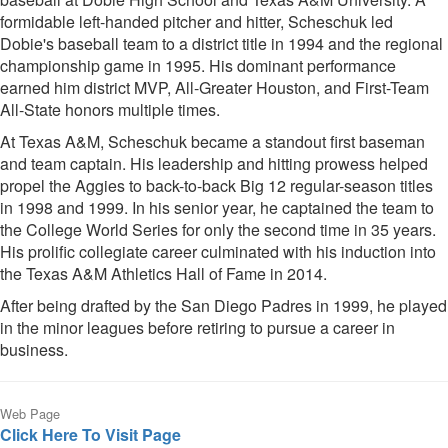
formidable left-handed pitcher and hitter, Scheschuk led
Dobie's baseball team to a district title in 1994 and the regional
championship game in 1995. His dominant performance
earned him district MVP, All-Greater Houston, and First-Team
All-State honors multiple times.
At Texas A&M, Scheschuk became a standout first baseman
and team captain. His leadership and hitting prowess helped
propel the Aggies to back-to-back Big 12 regular-season titles
in 1998 and 1999. In his senior year, he captained the team to
the College World Series for only the second time in 35 years.
His prolific collegiate career culminated with his induction into
the Texas A&M Athletics Hall of Fame in 2014.
After being drafted by the San Diego Padres in 1999, he played
in the minor leagues before retiring to pursue a career in
business.
Web Page
Click Here To Visit Page