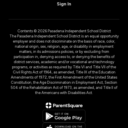
Sign In
Contents © 2026 Pasadena Independent School District
The Pasadena Independent School District is an equal opportunity
employer and does not discriminate on the basis of race, color,
national origin, sex, religion, age, or disability in employment
matters, in its admissions policies, or by excluding from
participation in, denying access to, or denying the benefits of
district services, academic and/or vocational and technology
programs, or activities as required by Title VI and Title VII of the
Civil Rights Act of 1964, as amended, Title IX of the Education
Amendments of 1972, the First Amendment of the United States
Constitution, the Age Discrimination in Employment Act, Section
504 of the Rehabilitation Act of 1973, as amended, and Title II of
the Americans with Disabilities Act.