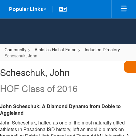
Skip
Popular Links
to
main
content
Community
Athletics Hall of Fame
Inductee Directory
Scheschuk, John
Scheschuk,
Scheschuk, John
John
HOF Class of 2016
John Scheschuk: A Diamond Dynamo from Dobie to
Aggieland
John Scheschuk, hailed as one of the most naturally gifted
athletes in Pasadena ISD history, left an indelible mark on
baseball at Dobie High School and Texas A&M University. A