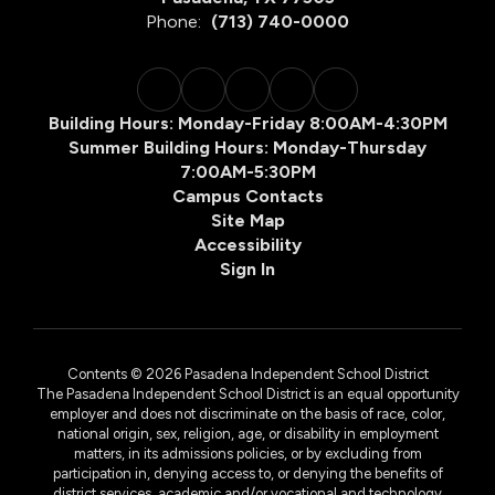
Phone:
(713) 740-0000
Building Hours: Monday-Friday 8:00AM-4:30PM
Summer Building Hours: Monday-Thursday
7:00AM-5:30PM
Campus Contacts
Site Map
Accessibility
Sign In
Contents © 2026 Pasadena Independent School District
The Pasadena Independent School District is an equal opportunity
employer and does not discriminate on the basis of race, color,
national origin, sex, religion, age, or disability in employment
matters, in its admissions policies, or by excluding from
participation in, denying access to, or denying the benefits of
district services, academic and/or vocational and technology