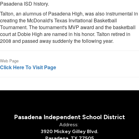
Pasadena ISD history.
Talton, an alumnus of Pasadena High, was also instrumental in
creating the McDonald's Texas Invitational Basketball
Tournament. The tournament's MVP award and the basketball
court at Dobie High are named in his honor. Talton retired in
2008 and passed away suddenly the following year.
Web Page
Click Here To Visit Page
Pasadena Independent School District
Address:
3920 Mickey Gilley Blvd.
Pasadena, TX 77505