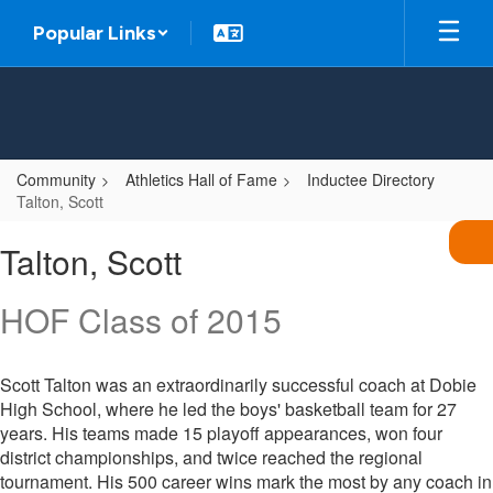
Skip
Popular Links
to
main
content
Community
Athletics Hall of Fame
Inductee Directory
Talton, Scott
Talton,
Talton, Scott
Scott
HOF Class of 2015
Scott Talton was an extraordinarily successful coach at Dobie
High School, where he led the boys' basketball team for 27
years. His teams made 15 playoff appearances, won four
district championships, and twice reached the regional
tournament. His 500 career wins mark the most by any coach in