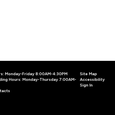
urs: Monday-Friday 8:00AM-4:30PM
Site Map
ding Hours: Monday-Thursday 7:00AM-
Accessibility
Sign In
tacts