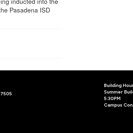
ing inducted into the
 the Pasadena ISD
Building Ho
Summer Buil
77505
5:30PM
Campus Con