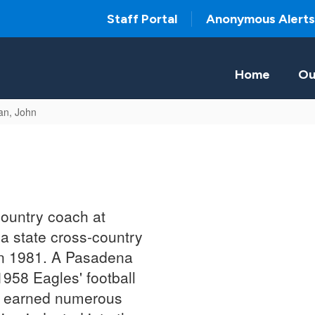
Staff Portal
Anonymous Alerts
Home
Ou
an, John
ountry coach at
a state cross-country
 in 1981. A Pasadena
958 Eagles' football
an earned numerous