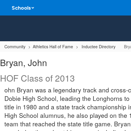
Skip
Schools
to
main
content
Community
Athletics Hall of Fame
Inductee Directory
Bry
Bryan,
Bryan, John
John
HOF Class of 2013
ohn Bryan was a legendary track and cross-c
Dobie High School, leading the Longhorns to 
title in 1980 and a state track championship
High School alumnus, he also played on the 1
team that reached the state title game. Bry