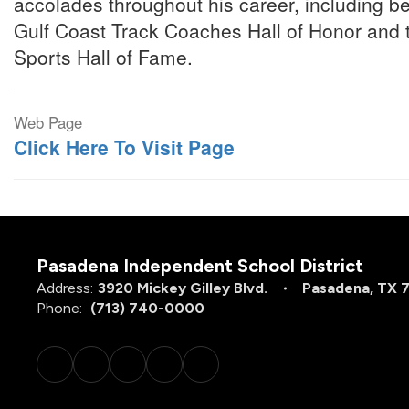
accolades throughout his career, including be
Gulf Coast Track Coaches Hall of Honor and
Sports Hall of Fame.
Web Page
Click Here To Visit Page
Pasadena Independent School District
Address:
3920 Mickey Gilley Blvd.
Pasadena, TX 
Phone:
(713) 740-0000