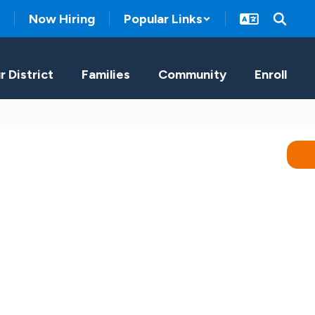
Now Hiring
Popular Links
r District
Families
Community
Enroll