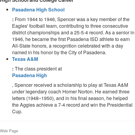
Pasadena High School
:
From 1944 to 1946, Spencer was a key member of the
Eagles' football team, contributing to three consecutive
district championships and a 25-5-4 record. As a senior in
1946, he became the first Pasadena ISD athlete to earn
All-State honors, a recognition celebrated with a day
named in his honor by the City of Pasadena.
Texas A&M
:
The class president at
Pasadena High
, Spencer received a scholarship to play at Texas A&M
under legendary coach Homer Norton. He earned three
letters (1948–1950), and in his final season, he helped
the Aggies achieve a 7-4 record and win the Presidential
Cup.
Web Page