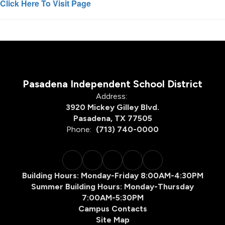
Click Here To Visit Page
Pasadena Independent School District
Address:
3920 Mickey Gilley Blvd.
Pasadena, TX 77505
Phone:
(713) 740-0000
Building Hours: Monday-Friday 8:00AM-4:30PM
Summer Building Hours: Monday-Thursday
7:00AM-5:30PM
Campus Contacts
Site Map