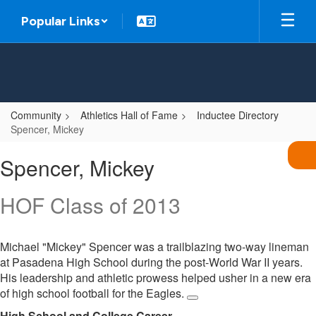
Skip
Popular Links
to
main
content
Community
Athletics Hall of Fame
Inductee Directory
Spencer, Mickey
Spencer,
Spencer, Mickey
Mickey
HOF Class of 2013
Michael "Mickey" Spencer was a trailblazing two-way lineman
at Pasadena High School during the post-World War II years.
His leadership and athletic prowess helped usher in a new era
of high school football for the Eagles.
High School and College Career