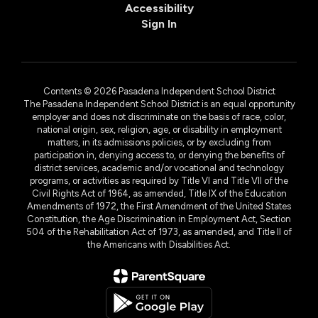
Accessibility
Sign In
Contents © 2026 Pasadena Independent School District
The Pasadena Independent School District is an equal opportunity
employer and does not discriminate on the basis of race, color,
national origin, sex, religion, age, or disability in employment
matters, in its admissions policies, or by excluding from
participation in, denying access to, or denying the benefits of
district services, academic and/or vocational and technology
programs, or activities as required by Title VI and Title VII of the
Civil Rights Act of 1964, as amended, Title IX of the Education
Amendments of 1972, the First Amendment of the United States
Constitution, the Age Discrimination in Employment Act, Section
504 of the Rehabilitation Act of 1973, as amended, and Title II of
the Americans with Disabilities Act.