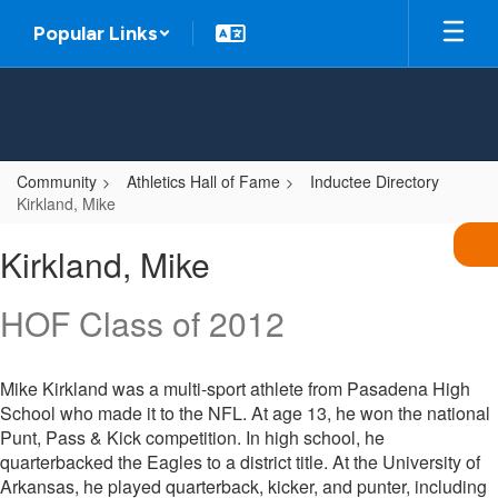
Skip
Popular Links
to
main
content
Community
Athletics Hall of Fame
Inductee Directory
Kirkland, Mike
Kirkland,
Kirkland, Mike
Mike
HOF Class of 2012
Mike Kirkland was a multi-sport athlete from Pasadena High
School who made it to the NFL. At age 13, he won the national
Punt, Pass & Kick competition. In high school, he
quarterbacked the Eagles to a district title. At the University of
Arkansas, he played quarterback, kicker, and punter, including