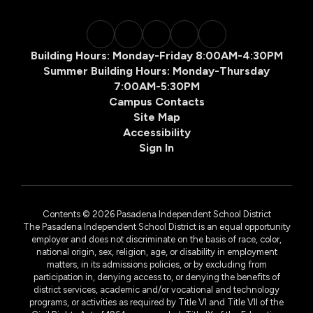
Building Hours: Monday-Friday 8:00AM-4:30PM
Summer Building Hours: Monday-Thursday
7:00AM-5:30PM
Campus Contacts
Site Map
Accessibility
Sign In
Contents © 2026 Pasadena Independent School District
The Pasadena Independent School District is an equal opportunity
employer and does not discriminate on the basis of race, color,
national origin, sex, religion, age, or disability in employment
matters, in its admissions policies, or by excluding from
participation in, denying access to, or denying the benefits of
district services, academic and/or vocational and technology
programs, or activities as required by Title VI and Title VII of the