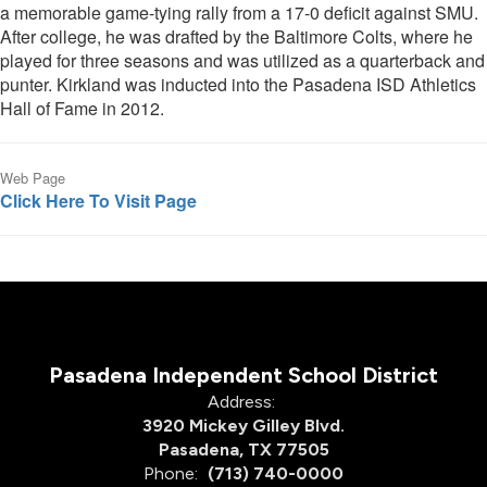
a memorable game-tying rally from a 17-0 deficit against SMU.
After college, he was drafted by the Baltimore Colts, where he
played for three seasons and was utilized as a quarterback and
punter. Kirkland was inducted into the Pasadena ISD Athletics
Hall of Fame in 2012.
Web Page
Click Here To Visit Page
Pasadena Independent School District
Address:
3920 Mickey Gilley Blvd.
Pasadena, TX 77505
Phone:
(713) 740-0000