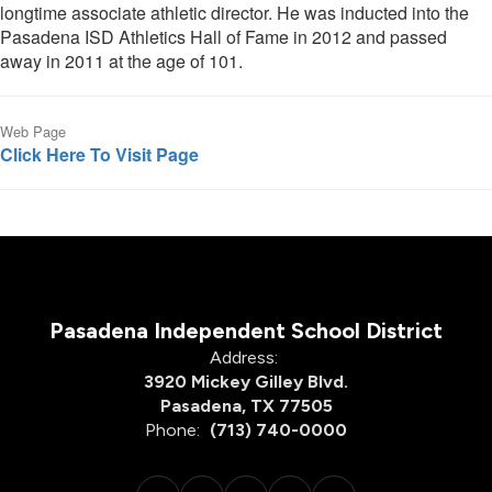
longtime associate athletic director. He was inducted into the
Pasadena ISD Athletics Hall of Fame in 2012 and passed
away in 2011 at the age of 101.
Web Page
Click Here To Visit Page
Pasadena Independent School District
Address:
3920 Mickey Gilley Blvd.
Pasadena, TX 77505
Phone:
(713) 740-0000