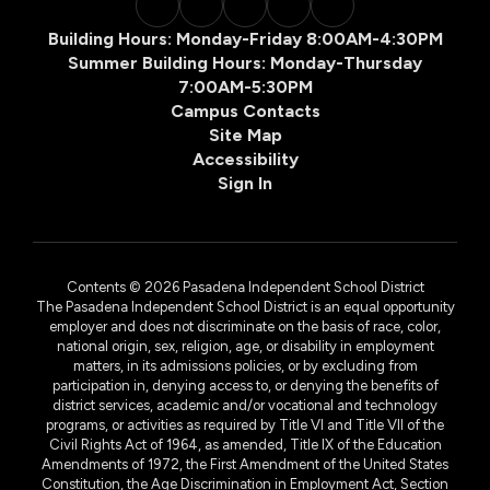
Building Hours: Monday-Friday 8:00AM-4:30PM
Summer Building Hours: Monday-Thursday
7:00AM-5:30PM
Campus Contacts
Site Map
Accessibility
Sign In
Contents © 2026 Pasadena Independent School District
The Pasadena Independent School District is an equal opportunity
employer and does not discriminate on the basis of race, color,
national origin, sex, religion, age, or disability in employment
matters, in its admissions policies, or by excluding from
participation in, denying access to, or denying the benefits of
district services, academic and/or vocational and technology
programs, or activities as required by Title VI and Title VII of the
Civil Rights Act of 1964, as amended, Title IX of the Education
Amendments of 1972, the First Amendment of the United States
Constitution, the Age Discrimination in Employment Act, Section