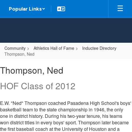
Skip
Popular Links
to
main
content
Community
Athletics Hall of Fame
Inductee Directory
Thompson, Ned
Thompson,
Thompson, Ned
Ned
HOF Class of 2012
E.W. "Ned" Thompson coached Pasadena High School's boys'
basketball team to the state championship in 1946, the only
one in district history. During his two-year tenure, his teams
won district titles in every boys' sport. Thompson later became
the first baseball coach at the University of Houston and a