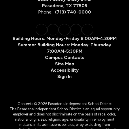
Pasadena, TX 77505
Phone:
(713) 740-0000
Building Hours: Monday-Friday 8:00AM-4:30PM
Summer Building Hours: Monday-Thursday
7:00AM-5:30PM
Campus Contacts
Site Map
Accessibility
Sign In
Contents © 2026 Pasadena Independent School District
The Pasadena Independent School District is an equal opportunity
employer and does not discriminate on the basis of race, color,
national origin, sex, religion, age, or disability in employment
matters, in its admissions policies, or by excluding from