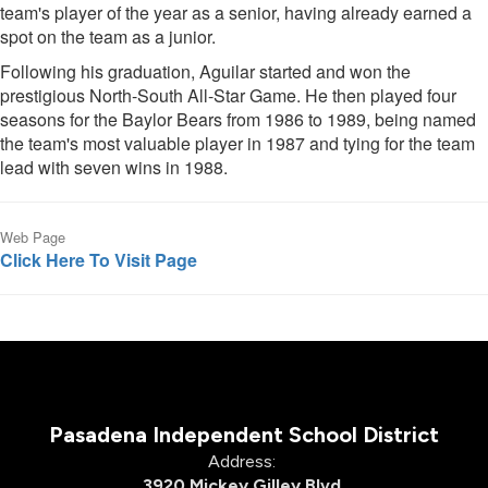
team's player of the year as a senior, having already earned a
spot on the team as a junior.
Following his graduation, Aguilar started and won the
prestigious North-South All-Star Game. He then played four
seasons for the Baylor Bears from 1986 to 1989, being named
the team's most valuable player in 1987 and tying for the team
lead with seven wins in 1988.
Web Page
Click Here To Visit Page
Pasadena Independent School District
Address:
3920 Mickey Gilley Blvd.