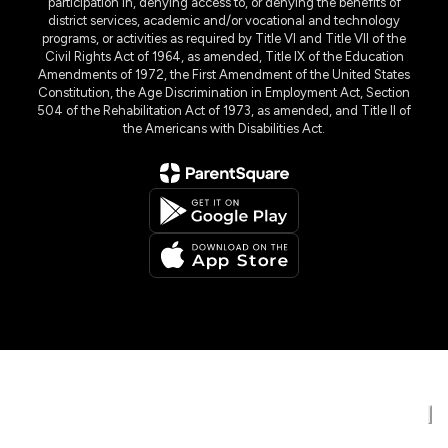
participation in, denying access to, or denying the benefits of
district services, academic and/or vocational and technology
programs, or activities as required by Title VI and Title VII of the
Civil Rights Act of 1964, as amended, Title IX of the Education
Amendments of 1972, the First Amendment of the United States
Constitution, the Age Discrimination in Employment Act, Section
504 of the Rehabilitation Act of 1973, as amended, and Title II of
the Americans with Disabilities Act.