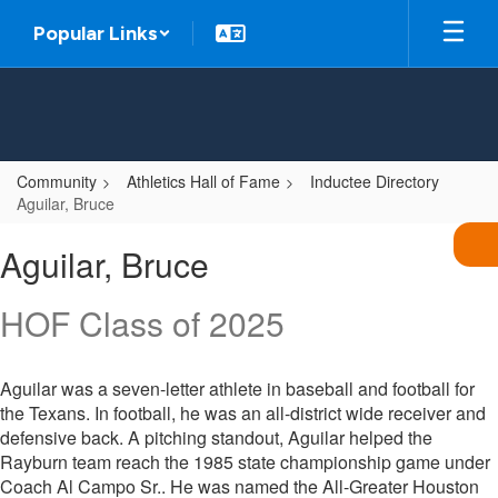
Skip
Popular Links
to
main
content
Community
Athletics Hall of Fame
Inductee Directory
Aguilar, Bruce
Aguilar,
Aguilar, Bruce
Bruce
HOF Class of 2025
Aguilar was a seven-letter athlete in baseball and football for
the Texans. In football, he was an all-district wide receiver and
defensive back. A pitching standout, Aguilar helped the
Rayburn team reach the 1985 state championship game under
Coach Al Campo Sr.. He was named the All-Greater Houston