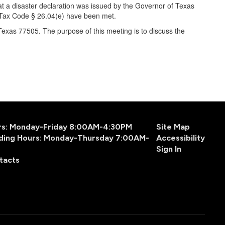
at a disaster declaration was issued by the Governor of Texas
as Tax Code § 26.04(e) have been met.
exas 77505. The purpose of this meeting is to discuss the
urs: Monday-Friday 8:00AM-4:30PM
Site Map
ding Hours: Monday-Thursday 7:00AM-
Accessibility
Sign In
tacts