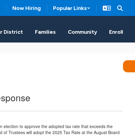
Now Hiring
Popular Links
r District
Families
Community
Enroll
esponse
 election to approve the adopted tax rate that exceeds the
rd of Trustees will adopt the 2025 Tax Rate at the August Board