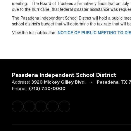
meeting. The Board of Trustees affirmatively finds that on July
due to the hurricane, that federal disaster assistance was reque
The Pasadena Independent School District will hold a public me
school district's budget that will determine the tax rate that will
View the full publication:
NOTICE OF PUBLIC MEETING TO D
Pasadena Independent School District
Address:
3920 Mickey Gilley Blvd.
Pasadena, TX 
Phone:
(713) 740-0000