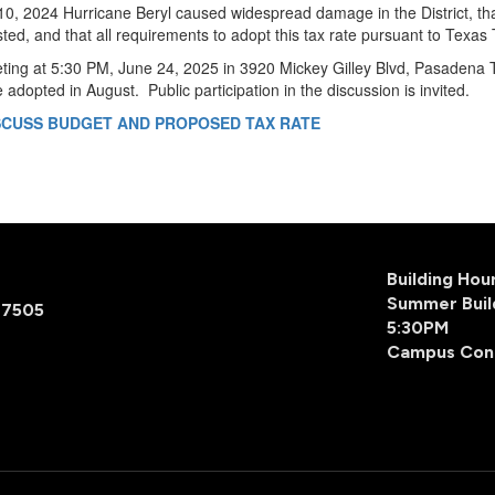
 10, 2024 Hurricane Beryl caused widespread damage in the District, th
sted, and that all requirements to adopt this tax rate pursuant to Tex
eting at 5:30 PM, June 24, 2025 in 3920 Mickey Gilley Blvd, Pasadena T
 be adopted in August. Public participation in the discussion is invited.
ISCUSS BUDGET AND PROPOSED TAX RATE
Building Ho
Summer Buil
77505
5:30PM
Campus Con