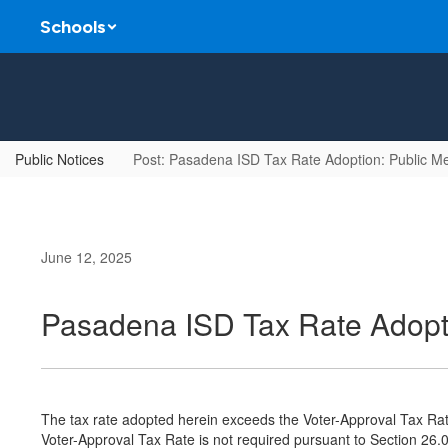
Skip
Schools
to
main
content
Public Notices
Post: Pasadena ISD Tax Rate Adoption: Public M
June 12, 2025
Pasadena ISD Tax Rate Adopti
The tax rate adopted herein exceeds the Voter-Approval Tax Rat
Voter-Approval Tax Rate is not required pursuant to Section 26.0