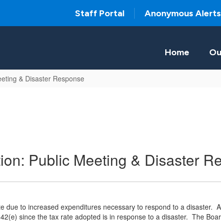
Staff Portal
Anonymous Alerts
Home
Ou
eeting & Disaster Response
on: Public Meeting & Disaster R
e due to increased expenditures necessary to respond to a disaster. An
42(e) since the tax rate adopted is in response to a disaster. The Boa