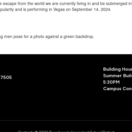
e escape from the world we are currently living in and be submerged 
pularity and is performing in Vegas on September 14, 2024.
Building Ho
Summer Buil
77505
5:30PM
Campus Con