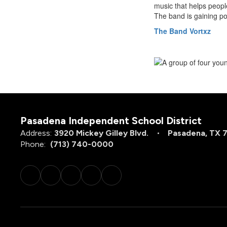
music that helps peopl
The band is gaining po
The Band Vortxz
Pasadena Independent School District
Address:
3920 Mickey Gilley Blvd.
Pasadena, TX 
Phone:
(713) 740-0000