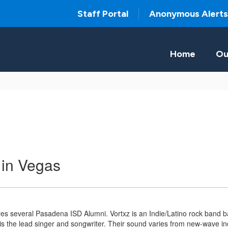
Staff Portal
Anonymous Alerts
Home
Ou
 in Vegas
res several Pasadena ISD Alumni. Vortxz is an Indie/Latino rock band
 the lead singer and songwriter. Their sound varies from new-wave indi