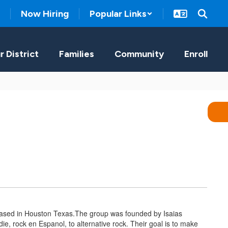
Now Hiring
Popular Links
r District
Families
Community
Enroll
 based in Houston Texas.The group was founded by Isaias
e, rock en Espanol, to alternative rock. Their goal is to make