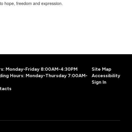
into hope, freedom and expression.
urs: Monday-Friday 8:00AM-4:30PM
Site Map
ding Hours: Monday-Thursday 7:00AM-
Accessibility
Sign In
tacts