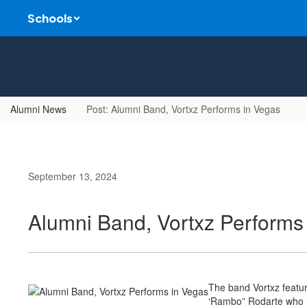
Skip
Schools
to
main
content
Alumni News
Post: Alumni Band, Vortxz Performs in Vegas
September 13, 2024
Alumni Band, Vortxz Performs
The band Vortxz featu
‘Rambo” Rodarte who is