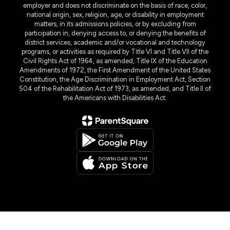
employer and does not discriminate on the basis of race, color,
national origin, sex, religion, age, or disability in employment
matters, in its admissions policies, or by excluding from
participation in, denying access to, or denying the benefits of
district services, academic and/or vocational and technology
programs, or activities as required by Title VI and Title VII of the
Civil Rights Act of 1964, as amended, Title IX of the Education
Amendments of 1972, the First Amendment of the United States
Constitution, the Age Discrimination in Employment Act, Section
504 of the Rehabilitation Act of 1973, as amended, and Title II of
the Americans with Disabilities Act.