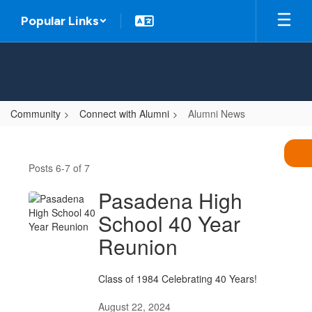
Skip
Popular Links
to
main
content
Community
Connect with Alumni
Alumni News
Alumni
News
Posts 6-7 of 7
Pasadena High
School 40 Year
Reunion
Class of 1984 Celebrating 40 Years!
August 22, 2024