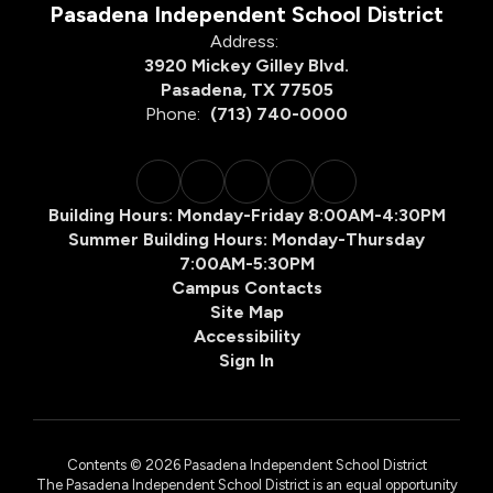
Pasadena Independent School District
Address:
3920 Mickey Gilley Blvd.
Pasadena, TX 77505
Phone:
(713) 740-0000
Building Hours: Monday-Friday 8:00AM-4:30PM
Summer Building Hours: Monday-Thursday
7:00AM-5:30PM
Campus Contacts
Site Map
Accessibility
Sign In
Contents © 2026 Pasadena Independent School District
The Pasadena Independent School District is an equal opportunity