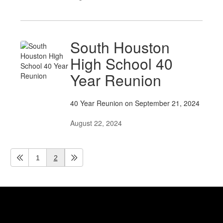
South Houston
High School 40
Year Reunion
40 Year Reunion on September 21, 2024
August 22, 2024
1
2