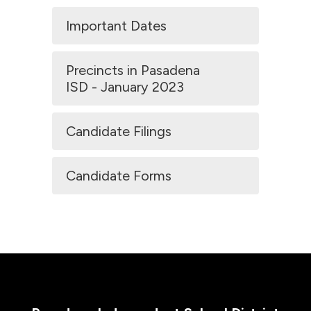
Important Dates
Precincts in Pasadena
ISD - January 2023
Candidate Filings
Candidate Forms