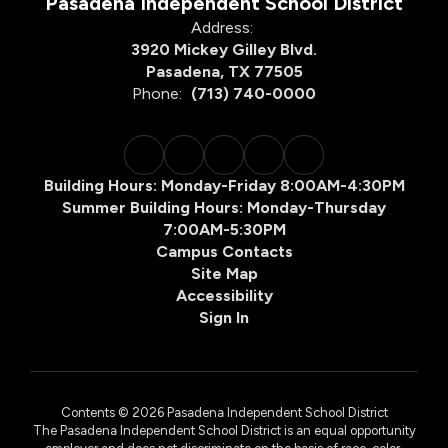
Pasadena Independent School District
Address:
3920 Mickey Gilley Blvd.
Pasadena, TX 77505
Phone:
(713) 740-0000
Building Hours: Monday-Friday 8:00AM-4:30PM
Summer Building Hours: Monday-Thursday
7:00AM-5:30PM
Campus Contacts
Site Map
Accessibility
Sign In
Contents © 2026 Pasadena Independent School District
The Pasadena Independent School District is an equal opportunity