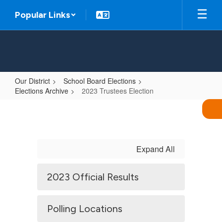
Skip
Popular Links
to
main
content
Our District
School Board Elections
Elections Archive
2023 Trustees Election
2023
Trustees
Election
Expand All
2023 Official Results
Polling Locations