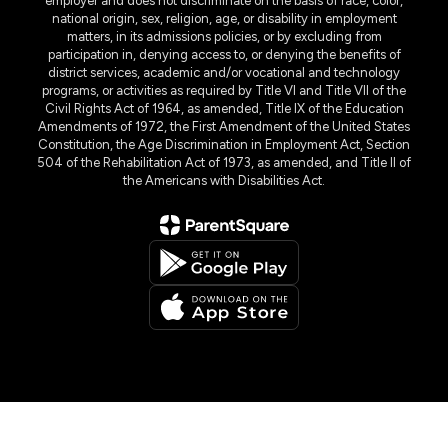
employer and does not discriminate on the basis of race, color,
national origin, sex, religion, age, or disability in employment
matters, in its admissions policies, or by excluding from
participation in, denying access to, or denying the benefits of
district services, academic and/or vocational and technology
programs, or activities as required by Title VI and Title VII of the
Civil Rights Act of 1964, as amended, Title IX of the Education
Amendments of 1972, the First Amendment of the United States
Constitution, the Age Discrimination in Employment Act, Section
504 of the Rehabilitation Act of 1973, as amended, and Title II of
the Americans with Disabilities Act.