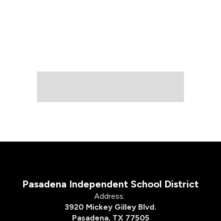
Pasadena Independent School District
Address:
3920 Mickey Gilley Blvd.
Pasadena, TX 77505