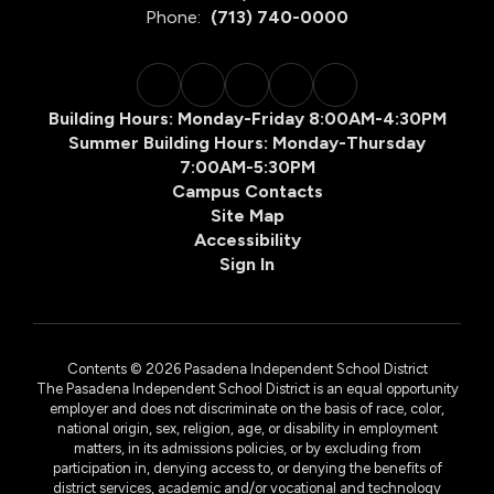
Phone:
(713) 740-0000
Building Hours: Monday-Friday 8:00AM-4:30PM
Summer Building Hours: Monday-Thursday
7:00AM-5:30PM
Campus Contacts
Site Map
Accessibility
Sign In
Contents © 2026 Pasadena Independent School District
The Pasadena Independent School District is an equal opportunity
employer and does not discriminate on the basis of race, color,
national origin, sex, religion, age, or disability in employment
matters, in its admissions policies, or by excluding from
participation in, denying access to, or denying the benefits of
district services, academic and/or vocational and technology