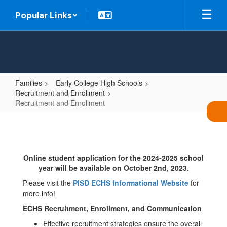
Skip
Popular Links
to
main
content
Families
Early College High Schools
Recruitment and Enrollment
Recruitment and Enrollment
Recruitment
and
Enrollment
Online student application for the 2024-2025 school
year will be available on October 2nd, 2023.
Please visit the
PISD ECHS Informational Website
for
more info!
ECHS Recruitment, Enrollment, and Communication
Effective recruitment strategies ensure the overall