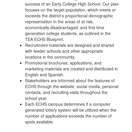
success of an Early College High School. Our plan
focuses on the target population, which meets or
exceeds the district’s proportional demographic
representation in the areas of at risk,
economically disadvantaged, and first time
generation college students, as outlined in the
TEA ECHS Blueprint.
Recruitment materials are designed and shared
with feeder schools and other appropriate
locations in the community.
Promotional brochures, applications, and
marketing materials are created and distributed in
English and Spanish.
Stakeholders are informed about the features of
ECHS through the website, social media, personal
contacts, and recruiting visits throughout the
school year.
Each ECHS campus determines if a computer
generated lottery system will be utilized when the
number of applications exceeds the number of
spots available.