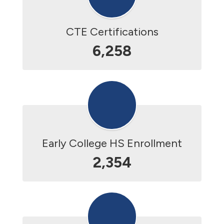
CTE Certifications
6,258
Early College HS Enrollment
2,354