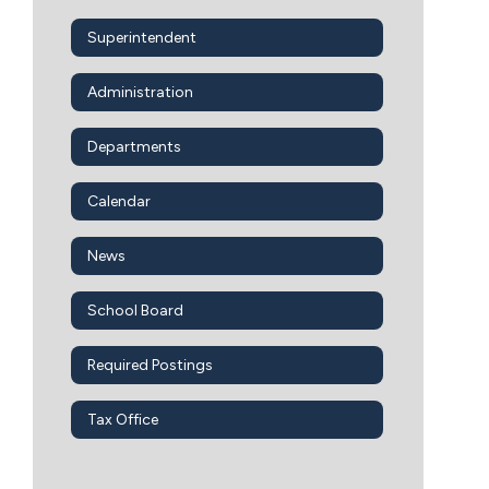
Superintendent
Administration
Departments
Calendar
News
School Board
Required Postings
Tax Office