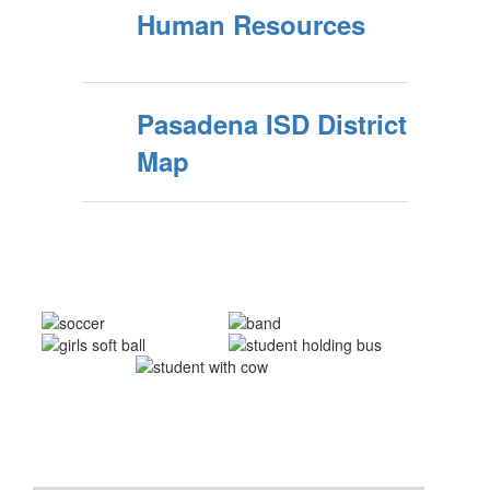
Human Resources
Pasadena ISD District
Map