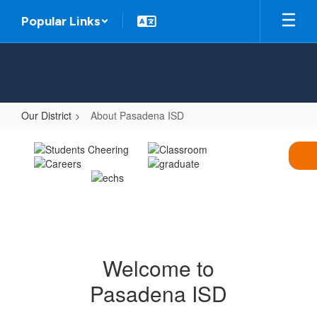
Skip
Popular Links
to
main
content
Our District
About Pasadena ISD
About
Pasadena
ISD
Welcome to
Pasadena ISD