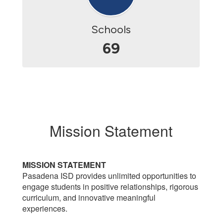
Schools
69
Mission Statement
MISSION STATEMENT
Pasadena ISD provides unlimited opportunities to
engage students in positive relationships, rigorous
curriculum, and innovative meaningful
experiences.