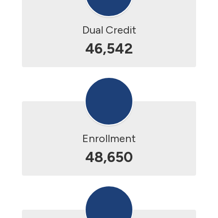
Dual Credit
46,542
Enrollment
48,650