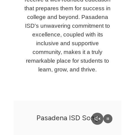
that prepares them for success in
college and beyond. Pasadena
ISD's unwavering commitment to
excellence, coupled with its
inclusive and supportive
community, makes it a truly
remarkable place for students to
learn, grow, and thrive.
Pasadena ISD Song