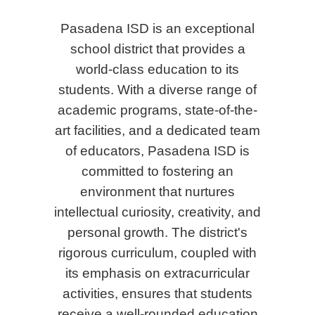
Pasadena ISD is an exceptional
school district that provides a
world-class education to its
students. With a diverse range of
academic programs, state-of-the-
art facilities, and a dedicated team
of educators, Pasadena ISD is
committed to fostering an
environment that nurtures
intellectual curiosity, creativity, and
personal growth. The district's
rigorous curriculum, coupled with
its emphasis on extracurricular
activities, ensures that students
receive a well-rounded education