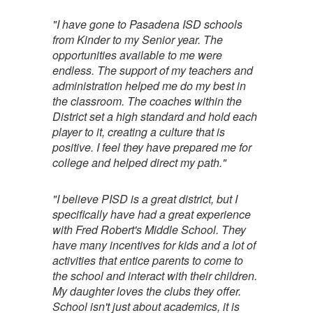
"I have gone to Pasadena ISD schools
from Kinder to my Senior year. The
opportunities available to me were
endless. The support of my teachers and
administration helped me do my best in
the classroom. The coaches within the
District set a high standard and hold each
player to it, creating a culture that is
positive. I feel they have prepared me for
college and helped direct my path."
"I believe PISD is a great district, but I
specifically have had a great experience
with Fred Robert's Middle School. They
have many incentives for kids and a lot of
activities that entice parents to come to
the school and interact with their children.
My daughter loves the clubs they offer.
School isn't just about academics, it is