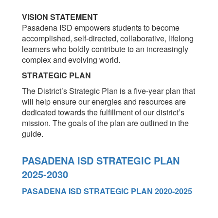
VISION STATEMENT
Pasadena ISD empowers students to become
accomplished, self-directed, collaborative, lifelong
learners who boldly contribute to an increasingly
complex and evolving world.
STRATEGIC PLAN
The District’s Strategic Plan is a five-year plan that
will help ensure our energies and resources are
dedicated towards the fulfillment of our district’s
mission. The goals of the plan are outlined in the
guide.
PASADENA ISD STRATEGIC PLAN
2025-2030
PASADENA ISD STRATEGIC PLAN 2020-2025