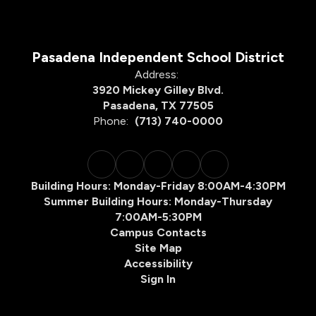
Pasadena Independent School District
Address:
3920 Mickey Gilley Blvd.
Pasadena, TX 77505
Phone:
(713) 740-0000
Building Hours: Monday-Friday 8:00AM-4:30PM
Summer Building Hours: Monday-Thursday
7:00AM-5:30PM
Campus Contacts
Site Map
Accessibility
Sign In