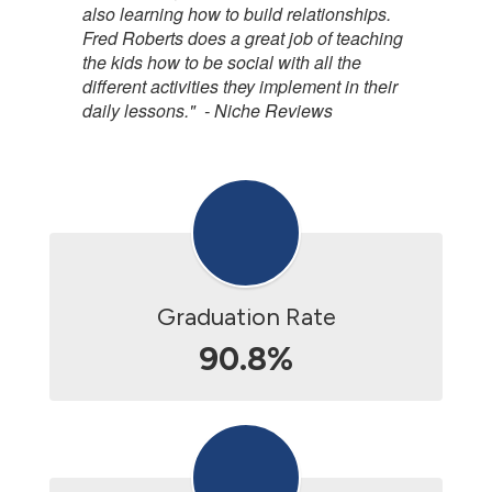
also learning how to build relationships.
Fred Roberts does a great job of teaching
the kids how to be social with all the
different activities they implement in their
daily lessons." - Niche Reviews
Graduation Rate
90.8%