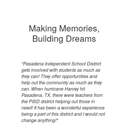
Making Memories,
Building Dreams
"Pasadena Independent School District
gets involved with students as much as
they can! They offer opportunities and
help out the community as much as they
can. When hurricane Harvey hit
Pasadena, TX, there were teachers from
the PISD district helping out those in
need! It has been a wonderful experience
being a part of this district and I would not
change anything!"