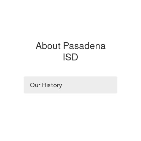
About Pasadena
ISD
Our History