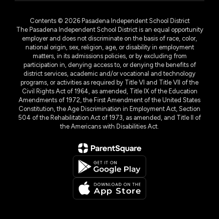
Contents © 2026 Pasadena Independent School District
The Pasadena Independent School District is an equal opportunity
employer and does not discriminate on the basis of race, color,
national origin, sex, religion, age, or disability in employment
matters, in its admissions policies, or by excluding from
participation in, denying access to, or denying the benefits of
district services, academic and/or vocational and technology
programs, or activities as required by Title VI and Title VII of the
Civil Rights Act of 1964, as amended, Title IX of the Education
Amendments of 1972, the First Amendment of the United States
Constitution, the Age Discrimination in Employment Act, Section
504 of the Rehabilitation Act of 1973, as amended, and Title II of
the Americans with Disabilities Act.