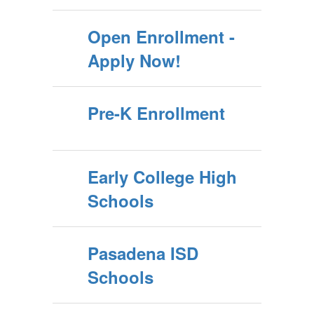
Open Enrollment -
Apply Now!
Pre-K Enrollment
Early College High
Schools
Pasadena ISD
Schools