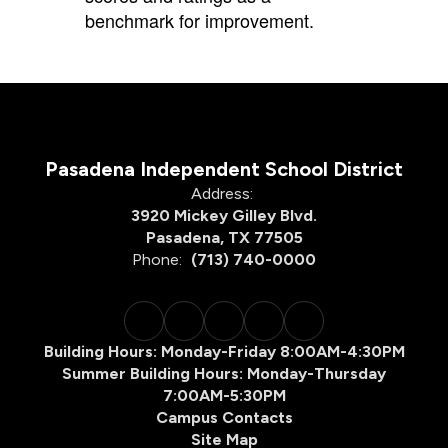
benchmark for improvement.
Pasadena Independent School District
Address:
3920 Mickey Gilley Blvd.
Pasadena, TX 77505
Phone:
(713) 740-0000
Building Hours: Monday-Friday 8:00AM-4:30PM
Summer Building Hours: Monday-Thursday
7:00AM-5:30PM
Campus Contacts
Site Map