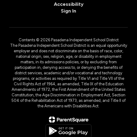
Accessibility
Sign In
Contents © 2026 Pasadena Independent School District
The Pasadena Independent School District is an equal opportunity
employer and does not discriminate on the basis of race, color,
national origin, sex, religion, age, or disability in employment
matters, in its admissions policies, or by excluding from
participation in, denying access to, or denying the benefits of
district services, academic and/or vocational and technology
programs, or activities as required by Title VI and Title VII of the
Civil Rights Act of 1964, as amended, Title IX of the Education
Amendments of 1972, the First Amendment of the United States
Constitution, the Age Discrimination in Employment Act, Section
504 of the Rehabilitation Act of 1973, as amended, and Title II of
the Americans with Disabilities Act.