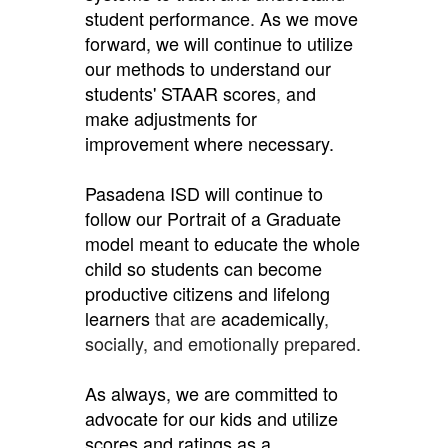
student performance
.
As we move
forward, we will continue to utilize
our methods to understand our
students' STAAR scores
,
and
make adjustments for
improvement where necessary.
Pasadena ISD will continue to
follow our Portrait of a Graduate
model meant to educate the whole
child so students can become
productive citizens and lifelong
learners
that are
academically
,
socially, and emotionally prepared.
As always, we are committed to
advocate for our kids and utilize
scores and ratings as a