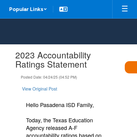
Skip
Popular Links
to
main
content
Contains
2023 Accountability
1
slides.
Ratings Statement
Use
the
Posted Date: 04/24/25 (04:52 PM)
next
and
View Original Post
previous
buttons
to
Hello Pasadena ISD Family,
navigate.
Today, the Texas Education
Agency released A-F
accountability ratings based on