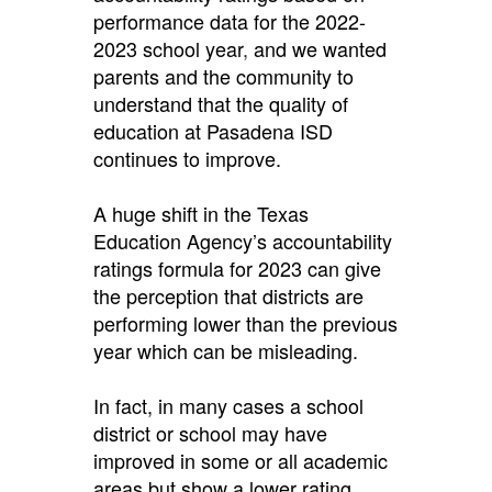
performance data for the 2022-
2023 school year
,
and we wanted
parents and the community to
understand that the quality of
education at Pasadena ISD
continues to improve.
A huge shift in the Texas
Education Agency’s accountability
ratings formula for 2023 can give
the perception that districts are
performing lower than the previous
year which can be misleading.
In fact, in many cases a school
district or school may have
improved in some or all academic
areas but show a lower rating