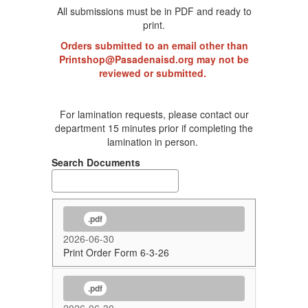
All submissions must be in PDF and ready to
print.
Orders submitted to an email other than
Printshop@Pasadenaisd.org may not be
reviewed or submitted.
For lamination requests, please contact our
department 15 minutes prior if completing the
lamination in person.
Search Documents
.pdf
2026-06-30
Print Order Form 6-3-26
.pdf