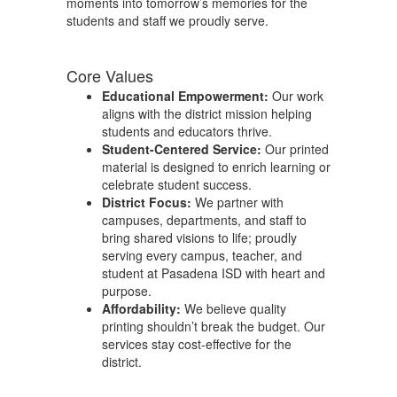
moments into tomorrow’s memories for the
students and staff we proudly serve.
Core Values
Educational Empowerment:
Our work
aligns with the district mission helping
students and educators thrive.
Student-Centered Service:
Our printed
material is designed to enrich learning or
celebrate student success.
District Focus:
We partner with
campuses, departments, and staff to
bring shared visions to life; proudly
serving every campus, teacher, and
student at Pasadena ISD with heart and
purpose.
Affordability:
We believe quality
printing shouldn’t break the budget. Our
services stay cost-effective for the
district.