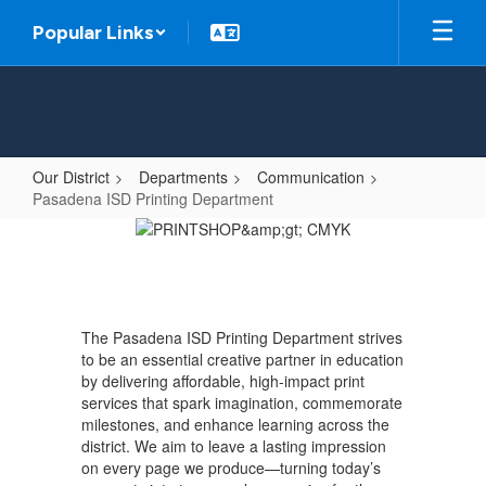
Skip
Popular Links
to
main
content
Our District
Departments
Communication
Pasadena ISD Printing Department
Pasadena
ISD
Printing
Department
The Pasadena ISD Printing Department strives
to be an essential creative partner in education
by delivering affordable, high-impact print
services that spark imagination, commemorate
milestones, and enhance learning across the
district. We aim to leave a lasting impression
on every page we produce—turning today’s