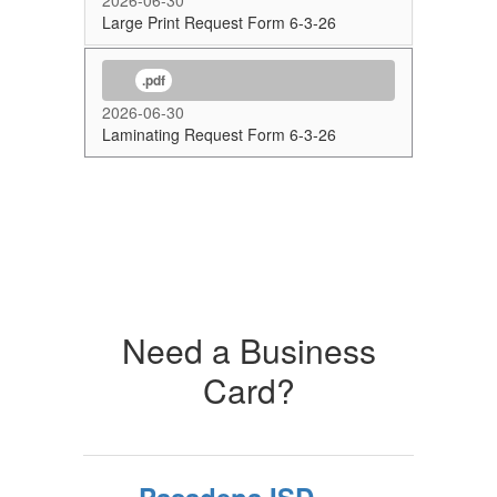
2026-06-30
Large Print Request Form 6-3-26
.pdf
2026-06-30
Laminating Request Form 6-3-26
Need a Business
Card?