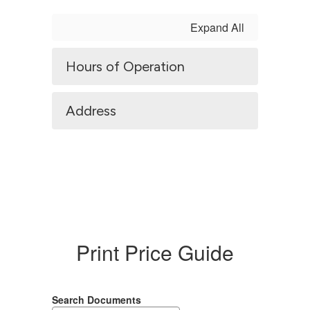
Expand All
Hours of Operation
Address
Print Price Guide
Search Documents