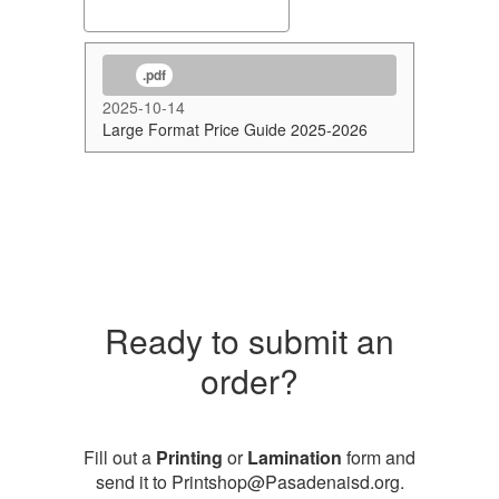
.pdf
2025-10-14
Large Format Price Guide 2025-2026
Ready to submit an
order?
Fill out a
Printing
or
Lamination
form and
send it to Printshop@Pasadenaisd.org.