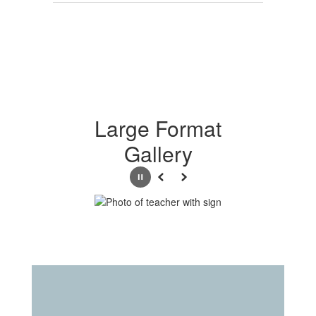
Large Format
Gallery
Pause
Previous
Next