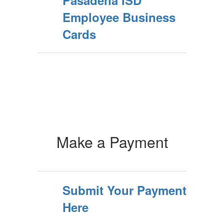
Pasadena ISD
Employee Business
Cards
Make a Payment
Submit Your Payment
Here