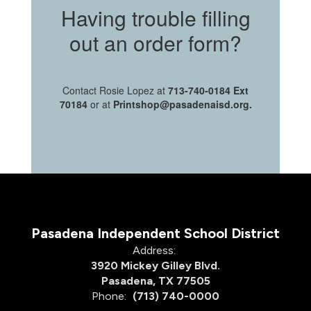
Having trouble filling
out an order form?
Contact Rosie Lopez at
713-740-0184 Ext
70184
or at
Printshop@pasadenaisd.org.
Pasadena Independent School District
Address:
3920 Mickey Gilley Blvd.
Pasadena, TX 77505
Phone:
(713) 740-0000