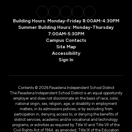
Building Hours: Monday-Friday 8:00AM-4:30PM
Summer Building Hours: Monday-Thursday
7:00AM-5:30PM
Campus Contacts
Site Map
Accessibility
Sign In
Contents © 2026 Pasadena Independent School District
The Pasadena Independent School District is an equal opportunity
employer and does not discriminate on the basis of race, color,
national origin, sex, religion, age, or disability in employment
matters, in its admissions policies, or by excluding from
participation in, denying access to, or denying the benefits of
district services, academic and/or vocational and technology
programs, or activities as required by Title VI and Title VII of the
Civil Rights Act of 1964, as amended, Title IX of the Education