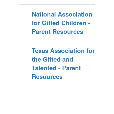
National Association
for Gifted Children -
Parent Resources
Texas Association for
the Gifted and
Talented - Parent
Resources