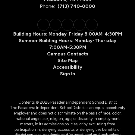
Phone:
(713) 740-0000
Building Hours: Monday-Friday 8:00AM-4:30PM
Summer Building Hours: Monday-Thursday
7:00AM-5:30PM
Campus Contacts
Site Map
Accessibility
Sign In
Contents © 2026 Pasadena Independent School District
The Pasadena Independent School District is an equal opportunity
employer and does not discriminate on the basis of race, color,
national origin, sex, religion, age, or disability in employment
matters, in its admissions policies, or by excluding from
participation in, denying access to, or denying the benefits of
district services, academic and/or vocational and technology