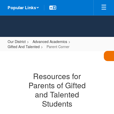
Skip
Popular Links
to
main
content
Our District
Advanced Academics
Gifted And Talented
Parent Corner
Parent
Corner
Resources for
Parents of Gifted
and Talented
Students