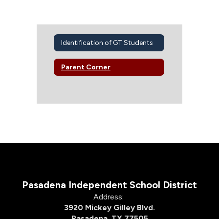
Identification of GT Students
Parent Corner
Pasadena Independent School District
Address:
3920 Mickey Gilley Blvd.
Pasadena, TX 77505