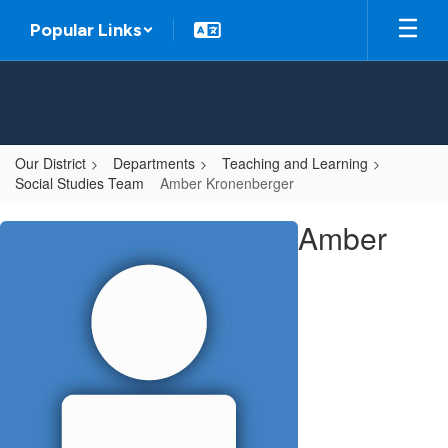
Skip
Popular Links
to
main
content
Our District
Departments
Teaching and Learning
Social Studies Team
Amber Kronenberger
Amber
Amber
,
Kronenberger