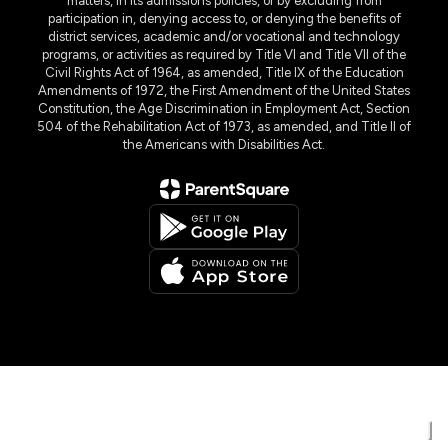
matters, in its admissions policies, or by excluding from
participation in, denying access to, or denying the benefits of
district services, academic and/or vocational and technology
programs, or activities as required by Title VI and Title VII of the
Civil Rights Act of 1964, as amended, Title IX of the Education
Amendments of 1972, the First Amendment of the United States
Constitution, the Age Discrimination in Employment Act, Section
504 of the Rehabilitation Act of 1973, as amended, and Title II of
the Americans with Disabilities Act.