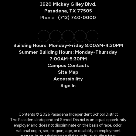
3920 Mickey Gilley Blvd.
Pasadena, TX 77505
Phone:
(713) 740-0000
Building Hours: Monday-Friday 8:00AM-4:30PM
Summer Building Hours: Monday-Thursday
7:00AM-5:30PM
Campus Contacts
Site Map
Accessibility
Sign In
Contents © 2026 Pasadena Independent School District
The Pasadena Independent School District is an equal opportunity
employer and does not discriminate on the basis of race, color,
national origin, sex, religion, age, or disability in employment