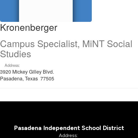
Kronenberger
Campus Specialist, MiNT Social
Studies
Address:
3920 Mickey Gilley Blvd.
Pasadena, Texas 77505
Pasadena Independent School District
Address: