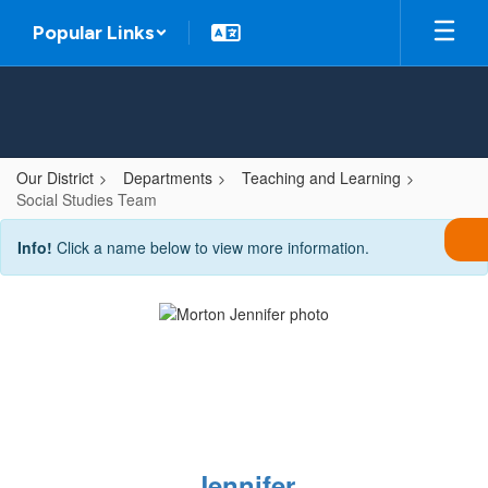
Skip
Popular Links
to
main
content
Our District
Departments
Teaching and Learning
Social Studies Team
Social
Info!
Click a name below to view more information.
Studies
Team
Jennifer