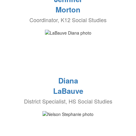
Morton
Coordinator, K12 Social Studies
Diana
LaBauve
District Specialist, HS Social Studies