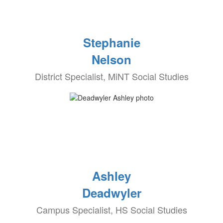
Stephanie
Nelson
District Specialist, MiNT Social Studies
Ashley
Deadwyler
Campus Specialist, HS Social Studies