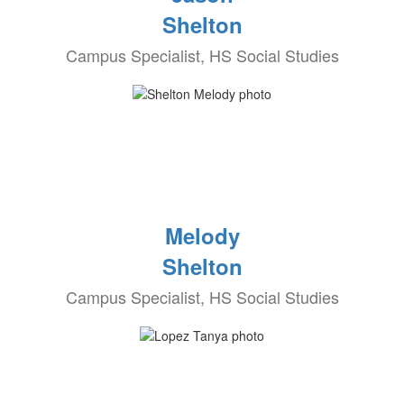
Shelton
Campus Specialist, HS Social Studies
Melody
Shelton
Campus Specialist, HS Social Studies