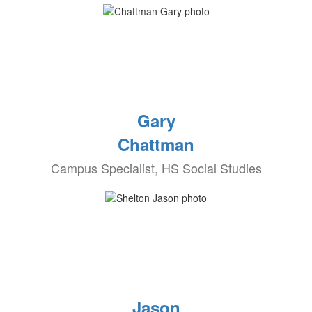
Gary
Chattman
Campus Specialist, HS Social Studies
Jason