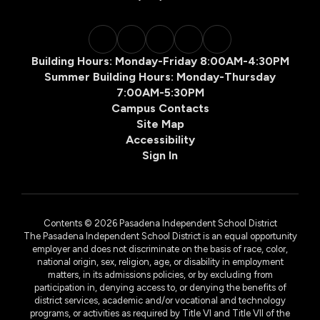
Building Hours: Monday-Friday 8:00AM-4:30PM
Summer Building Hours: Monday-Thursday
7:00AM-5:30PM
Campus Contacts
Site Map
Accessibility
Sign In
Contents © 2026 Pasadena Independent School District
The Pasadena Independent School District is an equal opportunity
employer and does not discriminate on the basis of race, color,
national origin, sex, religion, age, or disability in employment
matters, in its admissions policies, or by excluding from
participation in, denying access to, or denying the benefits of
district services, academic and/or vocational and technology
programs, or activities as required by Title VI and Title VII of the