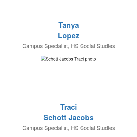
Tanya
Lopez
Campus Specialist, HS Social Studies
Traci
Schott Jacobs
Campus Specialist, HS Social Studies