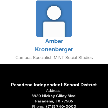
Amber
Kronenberger
Campus Specialist, MiNT Social Studies
Pasadena Independent School District
Address:
3920 Mickey Gilley Blvd.
Pasadena, TX 77505
Phone:
(713) 740-0000