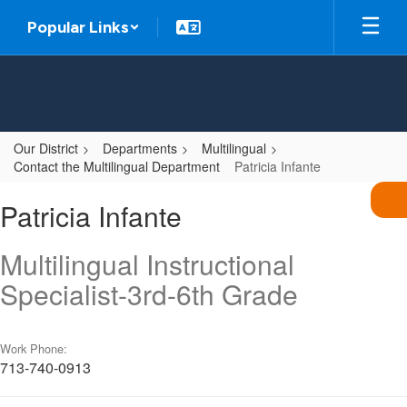
Skip
Popular Links
to
main
content
Our District
Departments
Multilingual
Contact the Multilingual Department
Patricia Infante
Patricia,
Patricia Infante
Infante
Multilingual Instructional
Specialist-3rd-6th Grade
Work Phone:
713-740-0913