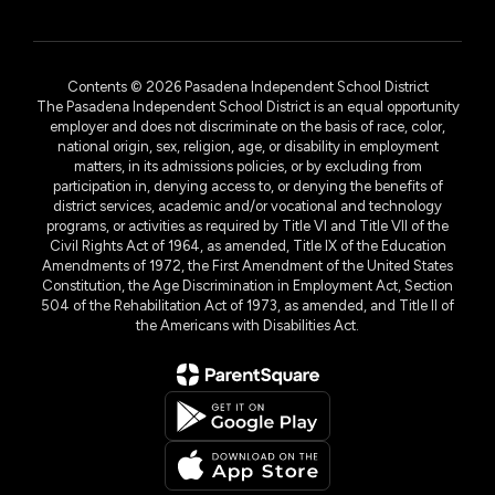
Contents © 2026 Pasadena Independent School District
The Pasadena Independent School District is an equal opportunity
employer and does not discriminate on the basis of race, color,
national origin, sex, religion, age, or disability in employment
matters, in its admissions policies, or by excluding from
participation in, denying access to, or denying the benefits of
district services, academic and/or vocational and technology
programs, or activities as required by Title VI and Title VII of the
Civil Rights Act of 1964, as amended, Title IX of the Education
Amendments of 1972, the First Amendment of the United States
Constitution, the Age Discrimination in Employment Act, Section
504 of the Rehabilitation Act of 1973, as amended, and Title II of
the Americans with Disabilities Act.