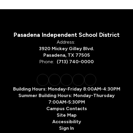
Pasadena Independent School District
Address:
3920 Mickey Gilley Blvd.
Pasadena, TX 77505
Phone:
(713) 740-0000
Building Hours: Monday-Friday 8:00AM-4:30PM
Summer Building Hours: Monday-Thursday
7:00AM-5:30PM
Campus Contacts
Site Map
Accessibility
Sign In