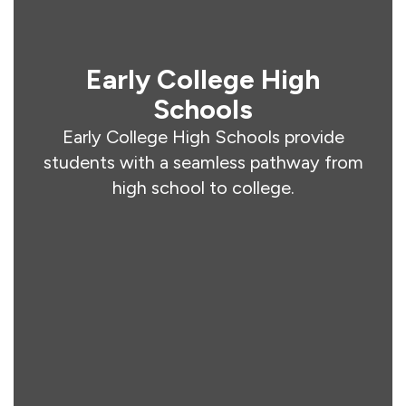
Early College High
Schools
Early College High Schools provide
students with a seamless pathway from
high school to college.