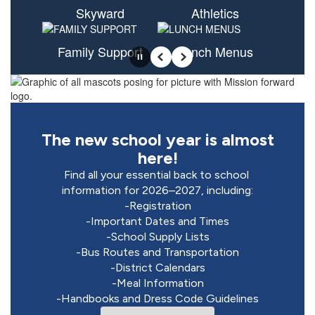
Skyward
Athletics
Family Support
Lunch Menus
Pause
Previous
Next
The new school year is almost
here!
Find all your essential back to school 
information for 2026–2027, including:

-Registration

-Important Dates and Times

-School Supply Lists

-Bus Routes and Transportation

-District Calendars

-Meal Information

-Handbooks and Dress Code Guidelines