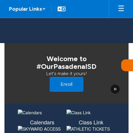
Skip
Popular Links
to
main
content
Homepage
Welcome to
#OurPasadenaISD
Let's make it yours!
Enroll
Calendars
Class Link