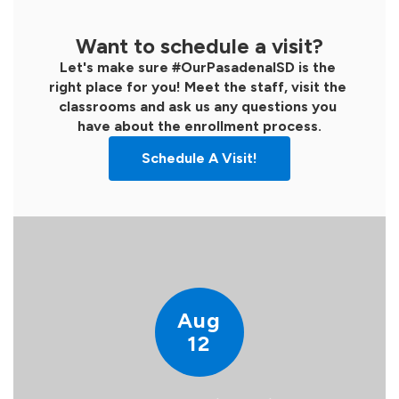
Want to schedule a visit?
Let's make sure #OurPasadenaISD is the 
right place for you! Meet the staff, visit the 
classrooms and ask us any questions you 
have about the enrollment process.
Schedule A Visit!
Contains
15
slides.
Use
the
next