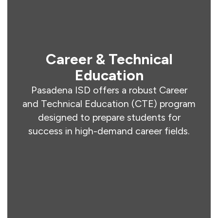
Career & Technical
Education
Pasadena ISD offers a robust Career
and Technical Education (CTE) program
designed to prepare students for
success in high-demand career fields.