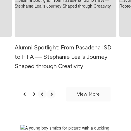
and
previous
buttons
to
navigate.
Alumni Spotlight: From Pasadena ISD
to FIFA — Stephanie Leal’s Journey
Shaped through Creativity
View More