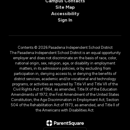
Campus Contacts
Site Map
Accessibility
Sign In
Contents © 2026 Pasadena Independent School District
The Pasadena Independent School District is an equal opportunity
employer and does not discriminate on the basis of race, color,
national origin, sex, religion, age, or disability in employment
matters, in its admissions policies, or by excluding from
participation in, denying access to, or denying the benefits of
district services, academic and/or vocational and technology
programs, or activities as required by Title VI and Title VII of the
Civil Rights Act of 1964, as amended, Title IX of the Education
Amendments of 1972, the First Amendment of the United States
Constitution, the Age Discrimination in Employment Act, Section
504 of the Rehabilitation Act of 1973, as amended, and Title II of
the Americans with Disabilities Act.