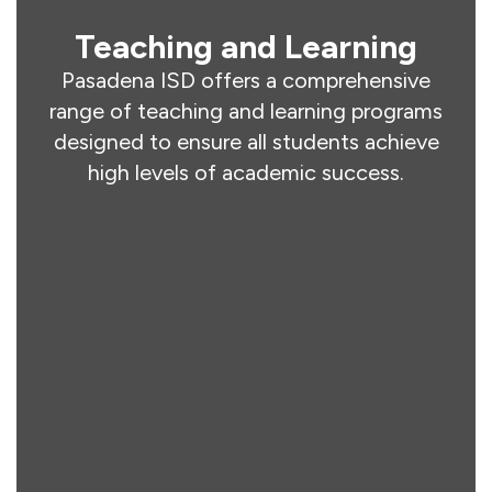
Teaching and Learning
Pasadena ISD offers a comprehensive
range of teaching and learning programs
designed to ensure all students achieve
high levels of academic success.