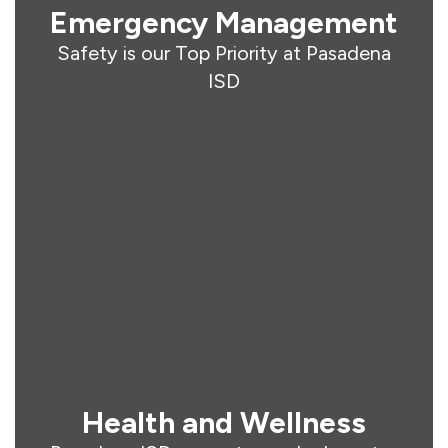
Emergency Management
Safety is our Top Priority at Pasadena
ISD
Health and Wellness