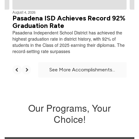
August 4, 2026
Pasadena ISD Achieves Record 92%
Graduation Rate
Pasadena Independent School District has achieved the
highest graduation rate in district history, with 92% of
students in the Class of 2025 earning their diplomas. The
record-setting rate surpasses
See More Accomplishments...
Our Programs, Your
Choice!