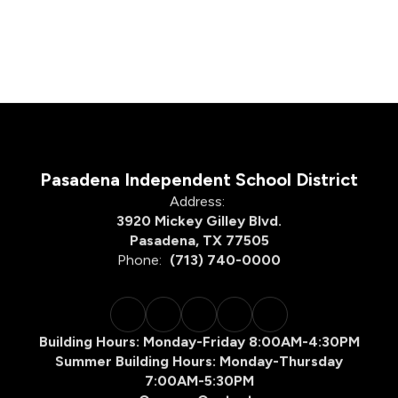
Pasadena Independent School District
Address:
3920 Mickey Gilley Blvd.
Pasadena, TX 77505
Phone:
(713) 740-0000
Building Hours: Monday-Friday 8:00AM-4:30PM
Summer Building Hours: Monday-Thursday
7:00AM-5:30PM