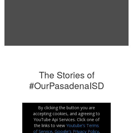
The Stories of
#OurPasadenaISD
By clicking the button you are
accepting cookies, and agreeing to
YouTube Api Services. Click one of
the links to view
Youtube's Terms
of Service
,
Google's Privacy Policy
,