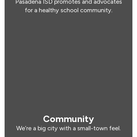
Pasadena ISD promotes and advocates
for a healthy school community.
Community
We’re a big city with a small-town feel.