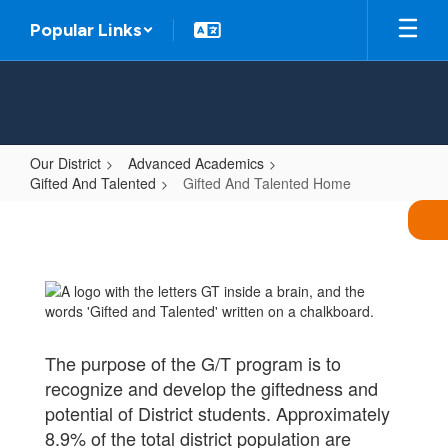
Skip
Popular Links
to
main
content
Our District
Advanced Academics
Gifted And Talented
Gifted And Talented Home
Gifted
And
Talented
Home
The purpose of the G/T program is to
recognize and develop the giftedness and
potential of District students. Approximately
8.9% of the total district population are