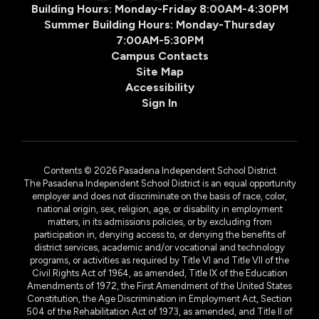
Building Hours: Monday-Friday 8:00AM-4:30PM
Summer Building Hours: Monday-Thursday
7:00AM-5:30PM
Campus Contacts
Site Map
Accessibility
Sign In
Contents © 2026 Pasadena Independent School District
The Pasadena Independent School District is an equal opportunity
employer and does not discriminate on the basis of race, color,
national origin, sex, religion, age, or disability in employment
matters, in its admissions policies, or by excluding from
participation in, denying access to, or denying the benefits of
district services, academic and/or vocational and technology
programs, or activities as required by Title VI and Title VII of the
Civil Rights Act of 1964, as amended, Title IX of the Education
Amendments of 1972, the First Amendment of the United States
Constitution, the Age Discrimination in Employment Act, Section
504 of the Rehabilitation Act of 1973, as amended, and Title II of