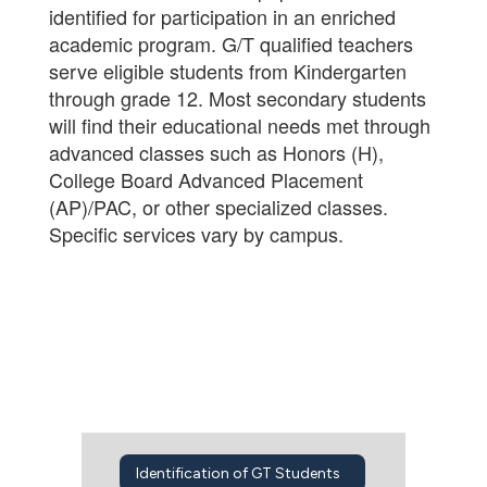
identified for participation in an enriched
academic program. G/T qualified teachers
serve eligible students from Kindergarten
through grade 12. Most secondary students
will find their educational needs met through
advanced classes such as Honors (H),
College Board Advanced Placement
(AP)/PAC, or other specialized classes.
Specific services vary by campus.
Identification of GT Students