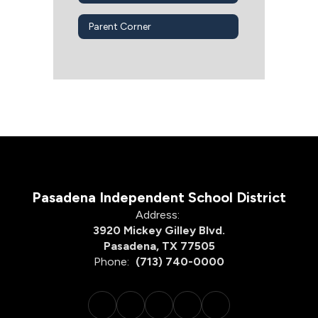
Parent Corner
Pasadena Independent School District
Address:
3920 Mickey Gilley Blvd.
Pasadena, TX 77505
Phone:
(713) 740-0000