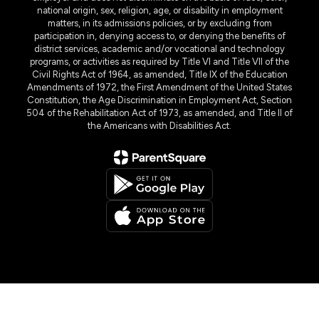
national origin, sex, religion, age, or disability in employment
matters, in its admissions policies, or by excluding from
participation in, denying access to, or denying the benefits of
district services, academic and/or vocational and technology
programs, or activities as required by Title VI and Title VII of the
Civil Rights Act of 1964, as amended, Title IX of the Education
Amendments of 1972, the First Amendment of the United States
Constitution, the Age Discrimination in Employment Act, Section
504 of the Rehabilitation Act of 1973, as amended, and Title II of
the Americans with Disabilities Act.