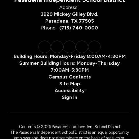
Address:
3920 Mickey Gilley Blvd.
Pasadena, TX 77505
Phone:
(713) 740-0000
Building Hours: Monday-Friday 8:00AM-4:30PM
Summer Building Hours: Monday-Thursday
7:00AM-5:30PM
Campus Contacts
Site Map
Accessibility
Sign In
Contents © 2026 Pasadena Independent School District
The Pasadena Independent School District is an equal opportunity
employer and does not discriminate on the basis of race, color,