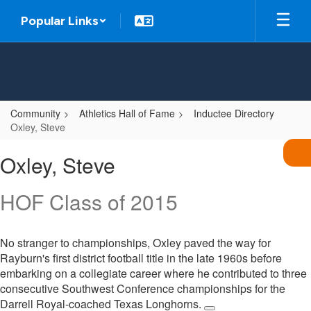
Skip
Popular Links
to
main
content
Community
Athletics Hall of Fame
Inductee Directory
Oxley, Steve
Oxley,
Oxley, Steve
Steve
HOF Class of 2015
No stranger to championships, Oxley paved the way for
Rayburn's first district football title in the late 1960s before
embarking on a collegiate career where he contributed to three
consecutive Southwest Conference championships for the
Darrell Royal-coached Texas Longhorns.