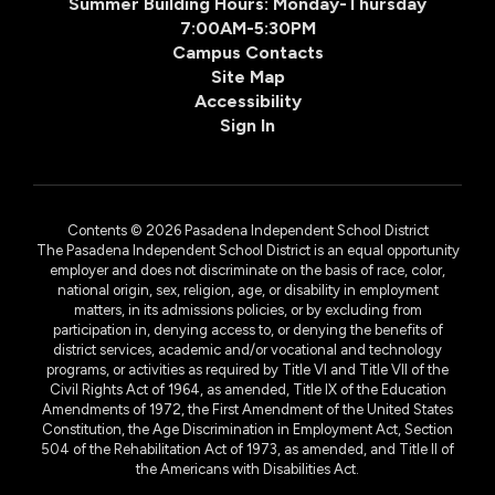
Summer Building Hours: Monday-Thursday
7:00AM-5:30PM
Campus Contacts
Site Map
Accessibility
Sign In
Contents © 2026 Pasadena Independent School District
The Pasadena Independent School District is an equal opportunity
employer and does not discriminate on the basis of race, color,
national origin, sex, religion, age, or disability in employment
matters, in its admissions policies, or by excluding from
participation in, denying access to, or denying the benefits of
district services, academic and/or vocational and technology
programs, or activities as required by Title VI and Title VII of the
Civil Rights Act of 1964, as amended, Title IX of the Education
Amendments of 1972, the First Amendment of the United States
Constitution, the Age Discrimination in Employment Act, Section
504 of the Rehabilitation Act of 1973, as amended, and Title II of
the Americans with Disabilities Act.