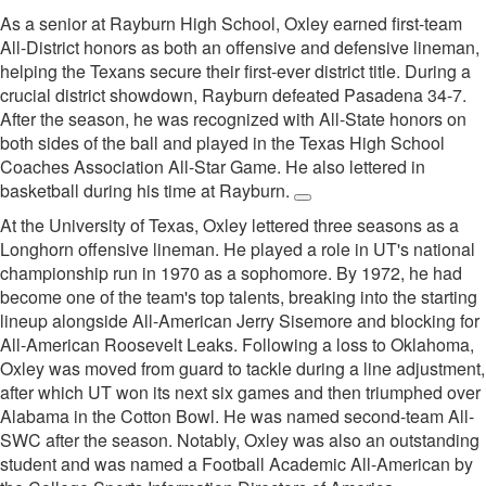
As a senior at Rayburn High School, Oxley earned first-team
All-District honors as both an offensive and defensive lineman,
helping the Texans secure their first-ever district title. During a
crucial district showdown, Rayburn defeated Pasadena 34-7.
After the season, he was recognized with All-State honors on
both sides of the ball and played in the Texas High School
Coaches Association All-Star Game. He also lettered in
basketball during his time at Rayburn.
At the University of Texas, Oxley lettered three seasons as a
Longhorn offensive lineman. He played a role in UT's national
championship run in 1970 as a sophomore. By 1972, he had
become one of the team's top talents, breaking into the starting
lineup alongside All-American Jerry Sisemore and blocking for
All-American Roosevelt Leaks. Following a loss to Oklahoma,
Oxley was moved from guard to tackle during a line adjustment,
after which UT won its next six games and then triumphed over
Alabama in the Cotton Bowl. He was named second-team All-
SWC after the season. Notably, Oxley was also an outstanding
student and was named a Football Academic All-American by