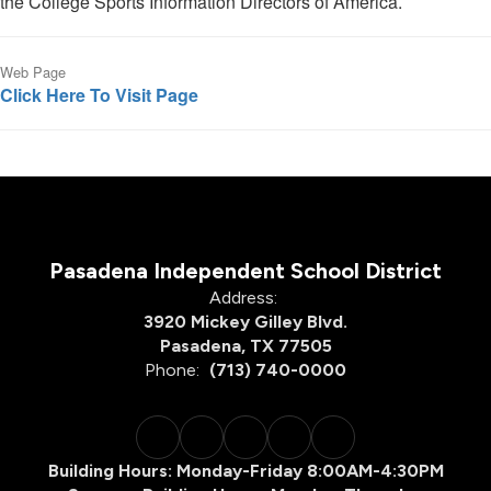
the College Sports Information Directors of America.
Web Page
Click Here To Visit Page
Pasadena Independent School District
Address:
3920 Mickey Gilley Blvd.
Pasadena, TX 77505
Phone:
(713) 740-0000
Building Hours: Monday-Friday 8:00AM-4:30PM