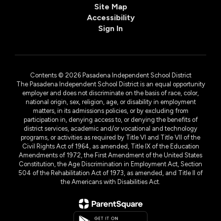
Site Map
Accessibility
Sign In
Contents © 2026 Pasadena Independent School District
The Pasadena Independent School District is an equal opportunity
employer and does not discriminate on the basis of race, color,
national origin, sex, religion, age, or disability in employment
matters, in its admissions policies, or by excluding from
participation in, denying access to, or denying the benefits of
district services, academic and/or vocational and technology
programs, or activities as required by Title VI and Title VII of the
Civil Rights Act of 1964, as amended, Title IX of the Education
Amendments of 1972, the First Amendment of the United States
Constitution, the Age Discrimination in Employment Act, Section
504 of the Rehabilitation Act of 1973, as amended, and Title II of
the Americans with Disabilities Act.