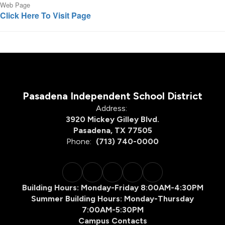
Web Page
Click Here To Visit Page
Pasadena Independent School District
Address:
3920 Mickey Gilley Blvd.
Pasadena, TX 77505
Phone:
(713) 740-0000
Building Hours: Monday-Friday 8:00AM-4:30PM
Summer Building Hours: Monday-Thursday
7:00AM-5:30PM
Campus Contacts