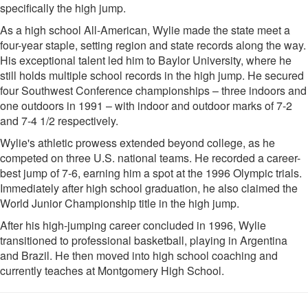
specifically the high jump.
As a high school All-American, Wylie made the state meet a
four-year staple, setting region and state records along the way.
His exceptional talent led him to Baylor University, where he
still holds multiple school records in the high jump. He secured
four Southwest Conference championships – three indoors and
one outdoors in 1991 – with indoor and outdoor marks of 7-2
and 7-4 1/2 respectively.
Wylie's athletic prowess extended beyond college, as he
competed on three U.S. national teams. He recorded a career-
best jump of 7-6, earning him a spot at the 1996 Olympic trials.
Immediately after high school graduation, he also claimed the
World Junior Championship title in the high jump.
After his high-jumping career concluded in 1996, Wylie
transitioned to professional basketball, playing in Argentina
and Brazil. He then moved into high school coaching and
currently teaches at Montgomery High School.