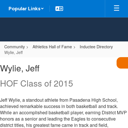
Skip
Popular Links
to
main
content
Community
Athletics Hall of Fame
Inductee Directory
Wylie, Jeff
Wylie,
Wylie, Jeff
Jeff
HOF Class of 2015
Jeff Wylie, a standout athlete from Pasadena High School,
achieved remarkable success in both basketball and track.
While an accomplished basketball player, earning District MVP
honors as a senior and leading the Eagles to consecutive
district titles, his greatest fame came in track and field,