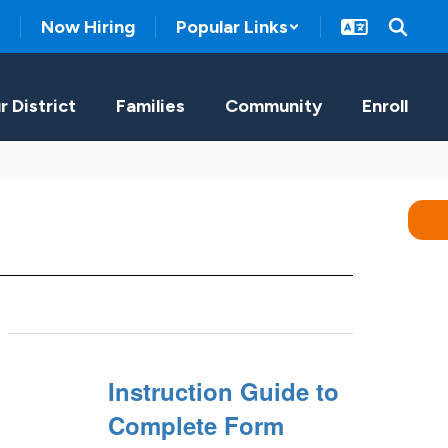
Now Hiring
Popular Links
r District
Families
Community
Enroll
Instruction Guide to
Complete Form