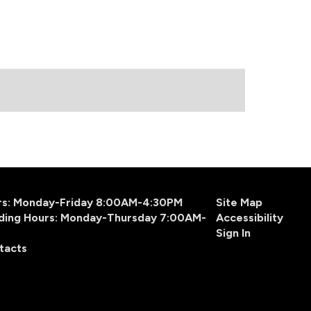
urs: Monday-Friday 8:00AM-4:30PM
Site Map
ding Hours: Monday-Thursday 7:00AM-
Accessibility
Sign In
tacts