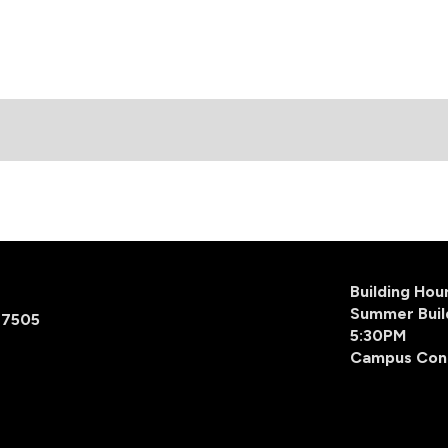
Building Ho
Summer Buil
77505
5:30PM
Campus Con