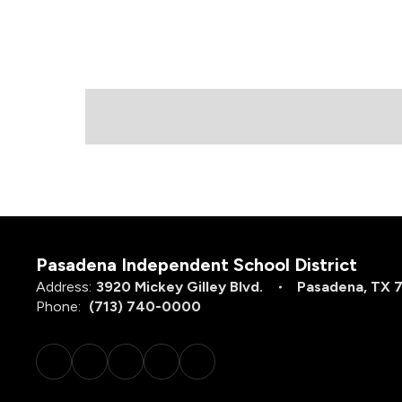
Pasadena Independent School District
Address:
3920 Mickey Gilley Blvd.
Pasadena, TX 
Phone:
(713) 740-0000