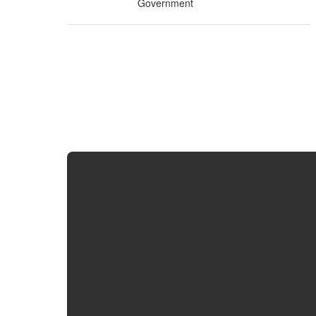
Government