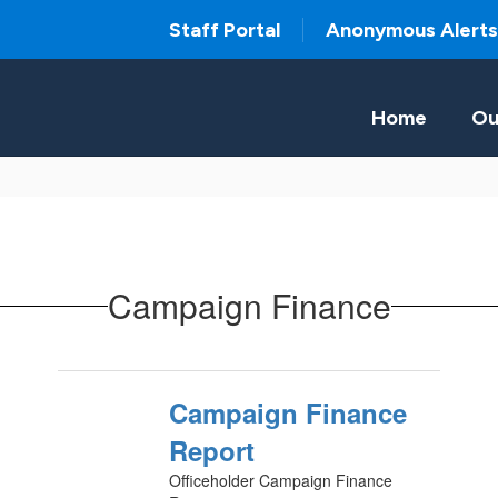
Staff Portal
Anonymous Alerts
Home
Ou
Campaign Finance
Campaign Finance
Report
Officeholder Campaign Finance