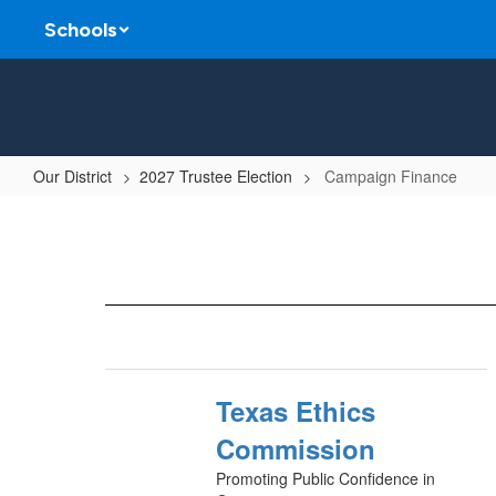
Skip
Schools
to
main
content
Our District
2027 Trustee Election
Campaign Finance
Campaign
Finance
Texas Ethics
Commission
Promoting Public Confidence in