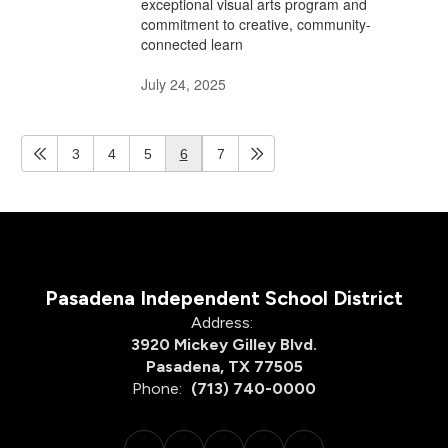
exceptional visual arts program and
commitment to creative, community-
connected learn
July 24, 2025
3
4
5
6
7
Pasadena Independent School District
Address:
3920 Mickey Gilley Blvd.
Pasadena, TX 77505
Phone:
(713) 740-0000