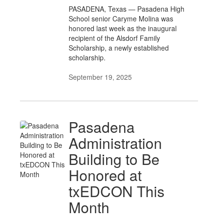
PASADENA, Texas — Pasadena High
School senior Caryme Molina was
honored last week as the inaugural
recipient of the Alsdorf Family
Scholarship, a newly established
scholarship.
September 19, 2025
Pasadena
Administration
Building to Be
Honored at
txEDCON This
Month