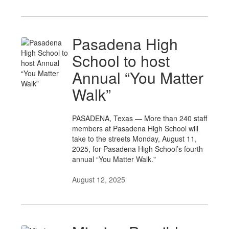
Pasadena High
School to host
Annual “You Matter
Walk”
PASADENA, Texas — More than 240 staff
members at Pasadena High School will
take to the streets Monday, August 11,
2025, for Pasadena High School’s fourth
annual “You Matter Walk."
August 12, 2025