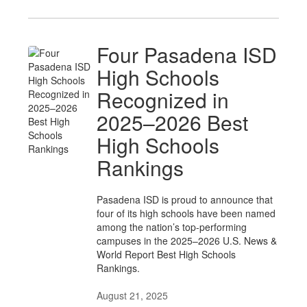
Four Pasadena ISD
High Schools
Recognized in
2025–2026 Best
High Schools
Rankings
Pasadena ISD is proud to announce that
four of its high schools have been named
among the nation’s top-performing
campuses in the 2025–2026 U.S. News &
World Report Best High Schools
Rankings.
August 21, 2025