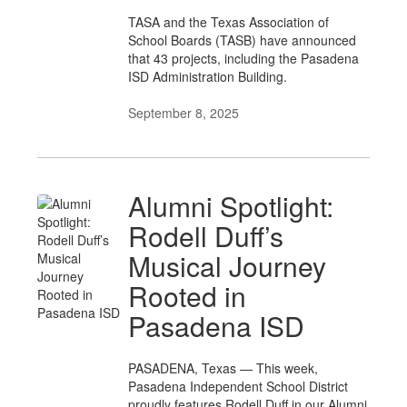
TASA and the Texas Association of
School Boards (TASB) have announced
that 43 projects, including the Pasadena
ISD Administration Building.
September 8, 2025
Alumni Spotlight:
Rodell Duff’s
Musical Journey
Rooted in
Pasadena ISD
PASADENA, Texas — This week,
Pasadena Independent School District
proudly features Rodell Duff in our Alumni