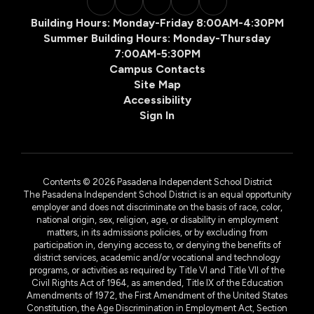
Building Hours: Monday-Friday 8:00AM-4:30PM
Summer Building Hours: Monday-Thursday
7:00AM-5:30PM
Campus Contacts
Site Map
Accessibility
Sign In
Contents © 2026 Pasadena Independent School District
The Pasadena Independent School District is an equal opportunity
employer and does not discriminate on the basis of race, color,
national origin, sex, religion, age, or disability in employment
matters, in its admissions policies, or by excluding from
participation in, denying access to, or denying the benefits of
district services, academic and/or vocational and technology
programs, or activities as required by Title VI and Title VII of the
Civil Rights Act of 1964, as amended, Title IX of the Education
Amendments of 1972, the First Amendment of the United States
Constitution, the Age Discrimination in Employment Act, Section