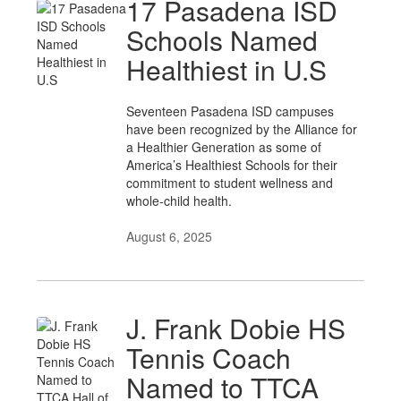
17 Pasadena ISD
Schools Named
Healthiest in U.S
Seventeen Pasadena ISD campuses
have been recognized by the Alliance for
a Healthier Generation as some of
America’s Healthiest Schools for their
commitment to student wellness and
whole-child health.
August 6, 2025
J. Frank Dobie HS
Tennis Coach
Named to TTCA