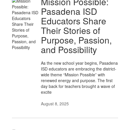
Mission Possible:
Pasadena ISD
Educators Share
Their Stories of
Purpose, Passion,
and Possibility
As the new school year begins, Pasadena
ISD educators are embracing the district-
wide theme “Mission Possible” with
renewed energy and purpose. The first
day back for teachers brought a wave of
excite
August 8, 2025