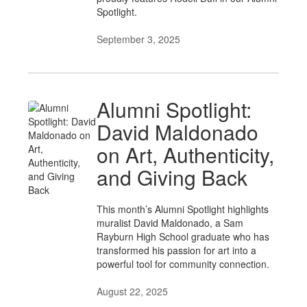
Spotlight.
September 3, 2025
Alumni Spotlight:
David Maldonado
on Art, Authenticity,
and Giving Back
This month’s Alumni Spotlight highlights
muralist David Maldonado, a Sam
Rayburn High School graduate who has
transformed his passion for art into a
powerful tool for community connection.
August 22, 2025