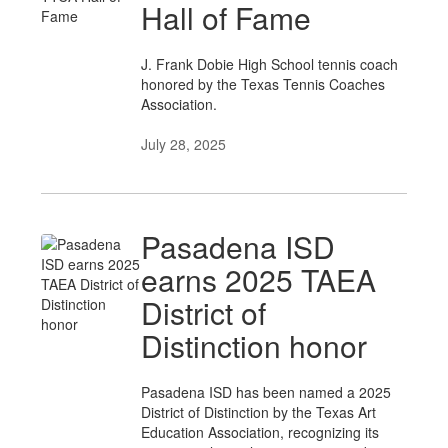
Hall of Fame
J. Frank Dobie High School tennis coach
honored by the Texas Tennis Coaches
Association.
July 28, 2025
Pasadena ISD
earns 2025 TAEA
District of
Distinction honor
Pasadena ISD has been named a 2025
District of Distinction by the Texas Art
Education Association, recognizing its