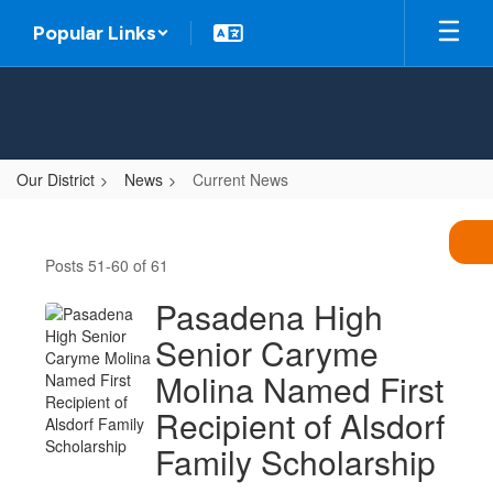
Skip
Popular Links
to
main
content
Our District
News
Current News
Current
News
Posts 51-60 of 61
Pasadena High
Senior Caryme
Molina Named First
Recipient of Alsdorf
Family Scholarship