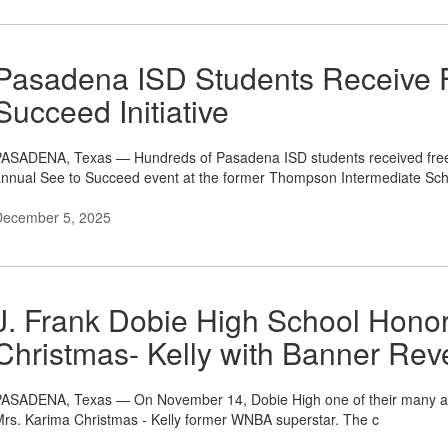
Pasadena ISD Students Receive 
Succeed Initiative
ASADENA, Texas — Hundreds of Pasadena ISD students received free e
nnual See to Succeed event at the former Thompson Intermediate Sch
December 5, 2025
J. Frank Dobie High School Ho
Christmas- Kelly with Banner Rev
ASADENA, Texas — On November 14, Dobie High one of their many acc
rs. Karima Christmas - Kelly former WNBA superstar. The c