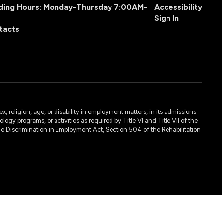
ding Hours: Monday-Thursday 7:00AM-
Accessibility
Sign In
tacts
, religion, age, or disability in employment matters, in its admissions
ogy programs, or activities as required by Title VI and Title VII of the
e Discrimination in Employment Act, Section 504 of the Rehabilitation