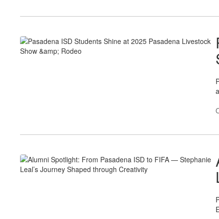
P
O
P
E