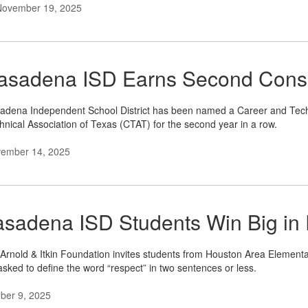
November 19, 2025
asadena ISD Earns Second Conse
adena Independent School District has been named a Career and Technic
hnical Association of Texas (CTAT) for the second year in a row.
ember 14, 2025
asadena ISD Students Win Big in
Arnold & Itkin Foundation invites students from Houston Area Elementa
asked to define the word “respect” in two sentences or less.
ber 9, 2025