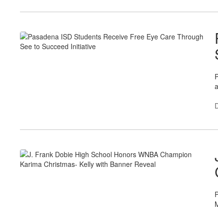
P
a
P
M