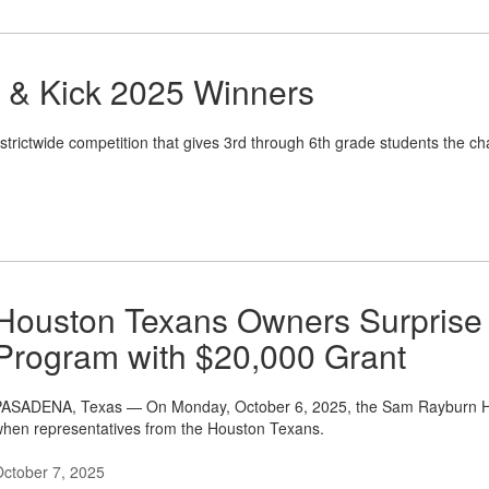
, & Kick 2025 Winners
istrictwide competition that gives 3rd through 6th grade students the chan
Houston Texans Owners Surprise
Program with $20,000 Grant
ASADENA, Texas — On Monday, October 6, 2025, the Sam Rayburn High
hen representatives from the Houston Texans.
ctober 7, 2025