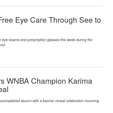
Free Eye Care Through See to
ye exams and prescription glasses this week during the
ool
nors WNBA Champion Karima
eal
omplished alumni with a banner reveal celebration honoring