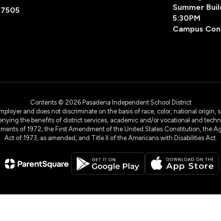
Summer Buil
77505
5:30PM
Campus Con
Contents © 2026 Pasadena Independent School District
yer and does not discriminate on the basis of race, color, national origin, sex
denying the benefits of district services, academic and/or vocational and technol
dments of 1972, the First Amendment of the United States Constitution, the Ag
Act of 1973, as amended, and Title II of the Americans with Disabilities Act.