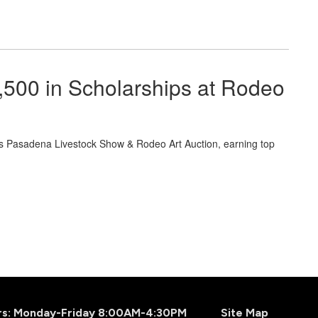
500 in Scholarships at Rodeo
s Pasadena Livestock Show & Rodeo Art Auction, earning top
.
urs: Monday-Friday 8:00AM-4:30PM
Site Map