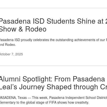
Pasadena ISD Students Shine at
Show & Rodeo
asadena ISD proudly celebrates the outstanding achievements of our
and Rodeo.
ctober 7, 2025
Alumni Spotlight: From Pasadena
Leal’s Journey Shaped through Cr
ASADENA, Texas — This week, Pasadena Independent School District 
lementary to the global stage of FIFA shows how creativity.