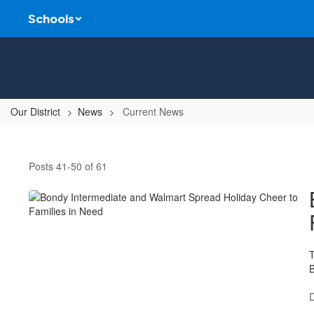
Skip
Schools
to
main
content
Our District
News
Current News
Current
News
Posts 41-50 of 61
T
B