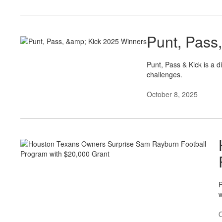
Punt, Pass
Punt, Pass & Kick is a d
challenges.
October 8, 2025
P
w
O