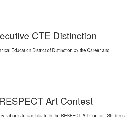
cutive CTE Distinction
al Education District of Distinction by the Career and
 RESPECT Art Contest
ry schools to participate in the RESPECT Art Contest. Students