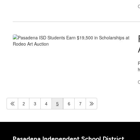
O
P
h
O
2
3
4
5
6
7
Pasadena Independent School District