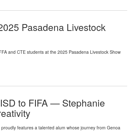
 2025 Pasadena Livestock
 FFA and CTE students at the 2025 Pasadena Livestock Show
 ISD to FIFA — Stephanie
eativity
proudly features a talented alum whose journey from Genoa