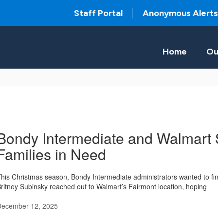
Staff Portal
Anonymous Alerts
Home
Ou
Bondy Intermediate and Walmart 
Families in Need
his Christmas season, Bondy Intermediate administrators wanted to fin
ritney Subinsky reached out to Walmart’s Fairmont location, hoping
December 12, 2025