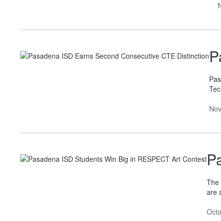
P
Pas
Tec
Nov
P
The 
are 
Octo