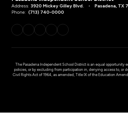
Address:
3920 Mickey Gilley Blvd.
Pasadena, TX 
Phone:
(713) 740-0000
The Pasadena Independent School District is an equal opportunity emplo
policies, or by excluding from participation in, denying access to, or 
Civil Rights Act of 1964, as amended, Title IX of the Education Amen