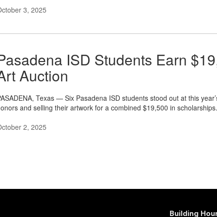
ctober 3, 2025
Pasadena ISD Students Earn $19,
Art Auction
ASADENA, Texas — Six Pasadena ISD students stood out at this year’
onors and selling their artwork for a combined $19,500 in scholarships
ctober 2, 2025
Building Ho