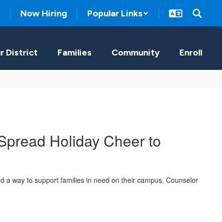
Now Hiring
Popular Links
r District
Families
Community
Enroll
Spread Holiday Cheer to
d a way to support families in need on their campus. Counselor