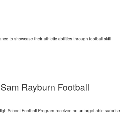
ce to showcase their athletic abilities through football skill
 Sam Rayburn Football
 School Football Program received an unforgettable surprise