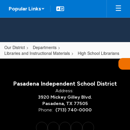
Skip
Popular Links
to
main
content
Our District
Departments
Libraries and Instructional Materials
High School Librarians
,
Pasadena Independent School District
Address:
3920 Mickey Gilley Blvd.
Pasadena, TX 77505
Phone:
(713) 740-0000