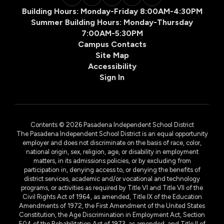
Building Hours: Monday-Friday 8:00AM-4:30PM
Summer Building Hours: Monday-Thursday
7:00AM-5:30PM
Campus Contacts
Site Map
Accessibility
Sign In
Contents © 2026 Pasadena Independent School District
The Pasadena Independent School District is an equal opportunity
employer and does not discriminate on the basis of race, color,
national origin, sex, religion, age, or disability in employment
matters, in its admissions policies, or by excluding from
participation in, denying access to, or denying the benefits of
district services, academic and/or vocational and technology
programs, or activities as required by Title VI and Title VII of the
Civil Rights Act of 1964, as amended, Title IX of the Education
Amendments of 1972, the First Amendment of the United States
Constitution, the Age Discrimination in Employment Act, Section
504 of the Rehabilitation Act of 1973, as amended, and Title II of