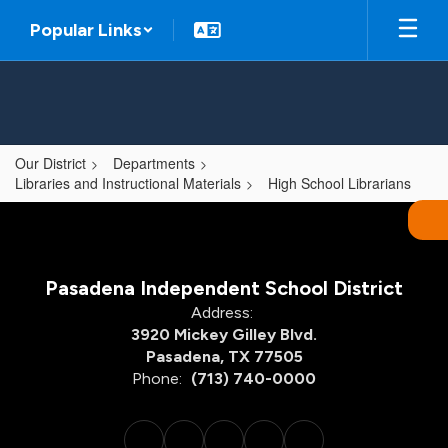
Skip
Popular Links
to
main
content
Our District
Departments
Libraries and Instructional Materials
High School Librarians
,
Pasadena Independent School District
Address:
3920 Mickey Gilley Blvd.
Pasadena, TX 77505
Phone:
(713) 740-0000