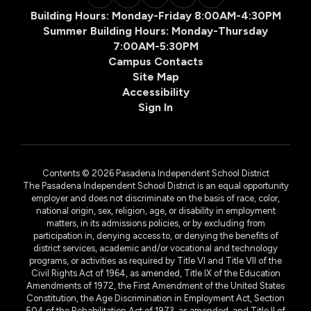
Building Hours: Monday-Friday 8:00AM-4:30PM
Summer Building Hours: Monday-Thursday
7:00AM-5:30PM
Campus Contacts
Site Map
Accessibility
Sign In
Contents © 2026 Pasadena Independent School District
The Pasadena Independent School District is an equal opportunity
employer and does not discriminate on the basis of race, color,
national origin, sex, religion, age, or disability in employment
matters, in its admissions policies, or by excluding from
participation in, denying access to, or denying the benefits of
district services, academic and/or vocational and technology
programs, or activities as required by Title VI and Title VII of the
Civil Rights Act of 1964, as amended, Title IX of the Education
Amendments of 1972, the First Amendment of the United States
Constitution, the Age Discrimination in Employment Act, Section
504 of the Rehabilitation Act of 1973, as amended, and Title II of