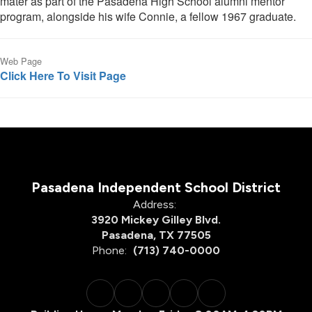
mater as part of the Pasadena High School alumni mentor
program, alongside his wife Connie, a fellow 1967 graduate.
Web Page
Click Here To Visit Page
Pasadena Independent School District
Address:
3920 Mickey Gilley Blvd.
Pasadena, TX 77505
Phone:
(713) 740-0000