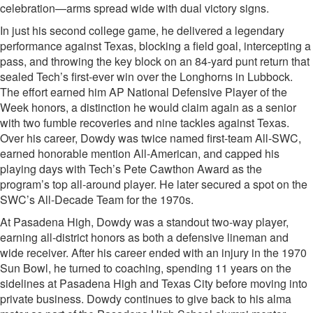
celebration—arms spread wide with dual victory signs.
In just his second college game, he delivered a legendary
performance against Texas, blocking a field goal, intercepting a
pass, and throwing the key block on an 84-yard punt return that
sealed Tech’s first-ever win over the Longhorns in Lubbock.
The effort earned him AP National Defensive Player of the
Week honors, a distinction he would claim again as a senior
with two fumble recoveries and nine tackles against Texas.
Over his career, Dowdy was twice named first-team All-SWC,
earned honorable mention All-American, and capped his
playing days with Tech’s Pete Cawthon Award as the
program’s top all-around player. He later secured a spot on the
SWC’s All-Decade Team for the 1970s.
At Pasadena High, Dowdy was a standout two-way player,
earning all-district honors as both a defensive lineman and
wide receiver. After his career ended with an injury in the 1970
Sun Bowl, he turned to coaching, spending 11 years on the
sidelines at Pasadena High and Texas City before moving into
private business. Dowdy continues to give back to his alma