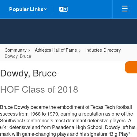
Skip
Popular Links
to
main
content
Community
Athletics Hall of Fame
Inductee Directory
Dowdy, Bruce
Dowdy,
Dowdy, Bruce
Bruce
HOF Class of 2018
Bruce Dowdy became the embodiment of Texas Tech football
success from 1968 to 1970, earning a reputation as one of the
Southwest Conference’s most dominant defensive players. A
6’4” defensive end from Pasadena High School, Dowdy left his
mark with game-changing plays and his signature “Big Play”