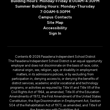
Building Hours: Monday-Friday 8:00AM-4:30PM
Summer Building Hours: Monday-Thursday
7:00AM-5:30PM
Campus Contacts
Site Map
Accessibility
Sign In
Contents © 2026 Pasadena Independent School District
The Pasadena Independent School District is an equal opportunity
employer and does not discriminate on the basis of race, color,
national origin, sex, religion, age, or disability in employment
matters, in its admissions policies, or by excluding from
participation in, denying access to, or denying the benefits of
district services, academic and/or vocational and technology
programs, or activities as required by Title VI and Title VII of the
Civil Rights Act of 1964, as amended, Title IX of the Education
Amendments of 1972, the First Amendment of the United States
Constitution, the Age Discrimination in Employment Act, Section
504 of the Rehabilitation Act of 1973, as amended, and Title II of
the Americans with Disabilities Act.