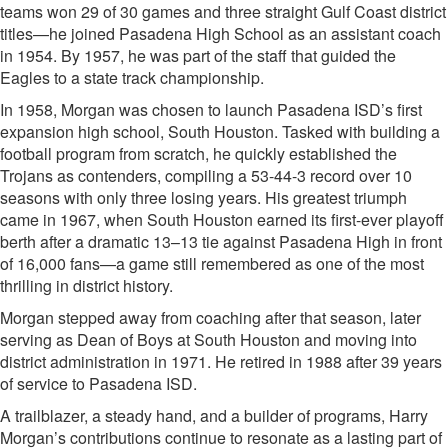
teams won 29 of 30 games and three straight Gulf Coast district
titles—he joined Pasadena High School as an assistant coach
in 1954. By 1957, he was part of the staff that guided the
Eagles to a state track championship.
In 1958, Morgan was chosen to launch Pasadena ISD’s first
expansion high school, South Houston. Tasked with building a
football program from scratch, he quickly established the
Trojans as contenders, compiling a 53-44-3 record over 10
seasons with only three losing years. His greatest triumph
came in 1967, when South Houston earned its first-ever playoff
berth after a dramatic 13–13 tie against Pasadena High in front
of 16,000 fans—a game still remembered as one of the most
thrilling in district history.
Morgan stepped away from coaching after that season, later
serving as Dean of Boys at South Houston and moving into
district administration in 1971. He retired in 1988 after 39 years
of service to Pasadena ISD.
A trailblazer, a steady hand, and a builder of programs, Harry
Morgan’s contributions continue to resonate as a lasting part of