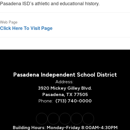
Pasadena ISD’s athletic and educational history.
Web Page
Click Here To Visit Page
Pasadena Independent School District
Address:
3920 Mickey Gilley Blvd.
Pasadena, TX 77505
Phone:
(713) 740-0000
Building Hours: Monday-Friday 8:00AM-4:30PM