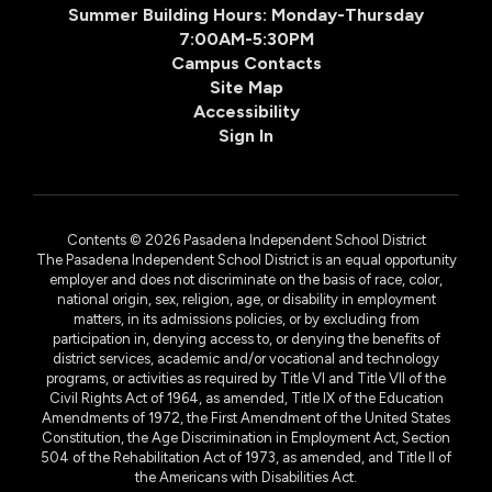
Summer Building Hours: Monday-Thursday
7:00AM-5:30PM
Campus Contacts
Site Map
Accessibility
Sign In
Contents © 2026 Pasadena Independent School District
The Pasadena Independent School District is an equal opportunity
employer and does not discriminate on the basis of race, color,
national origin, sex, religion, age, or disability in employment
matters, in its admissions policies, or by excluding from
participation in, denying access to, or denying the benefits of
district services, academic and/or vocational and technology
programs, or activities as required by Title VI and Title VII of the
Civil Rights Act of 1964, as amended, Title IX of the Education
Amendments of 1972, the First Amendment of the United States
Constitution, the Age Discrimination in Employment Act, Section
504 of the Rehabilitation Act of 1973, as amended, and Title II of
the Americans with Disabilities Act.