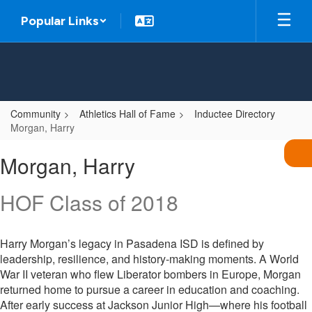
Skip
Popular Links
to
main
content
Community
Athletics Hall of Fame
Inductee Directory
Morgan, Harry
Morgan,
Morgan, Harry
Harry
HOF Class of 2018
Harry Morgan’s legacy in Pasadena ISD is defined by
leadership, resilience, and history-making moments. A World
War II veteran who flew Liberator bombers in Europe, Morgan
returned home to pursue a career in education and coaching.
After early success at Jackson Junior High—where his football