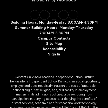
Phone:
(713) 740-0000
Building Hours: Monday-Friday 8:00AM-4:30PM
Summer Building Hours: Monday-Thursday
7:00AM-5:30PM
Campus Contacts
Site Map
Accessibility
Sign In
Contents © 2026 Pasadena Independent School District
The Pasadena Independent School District is an equal opportunity
employer and does not discriminate on the basis of race, color,
national origin, sex, religion, age, or disability in employment
matters, in its admissions policies, or by excluding from
participation in, denying access to, or denying the benefits of
district services, academic and/or vocational and technology
programs, or activities as required by Title VI and Title VII of the