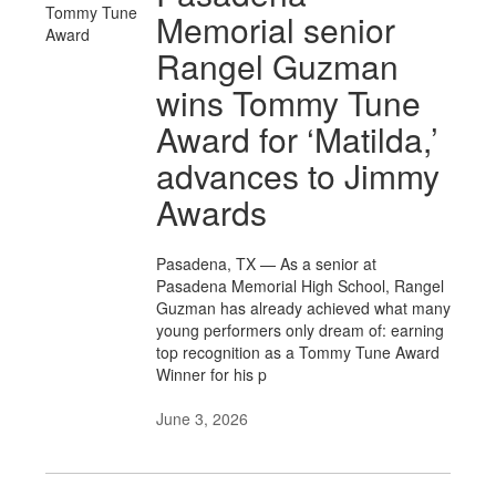
Memorial senior
Rangel Guzman
wins Tommy Tune
Award for ‘Matilda,’
advances to Jimmy
Awards
Pasadena, TX — As a senior at
Pasadena Memorial High School, Rangel
Guzman has already achieved what many
young performers only dream of: earning
top recognition as a Tommy Tune Award
Winner for his p
June 3, 2026