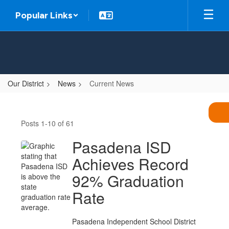
Skip
Popular Links
to
main
content
Our District
News
Current News
Current
News
Posts 1-10 of 61
Pasadena ISD
Achieves Record
92% Graduation
Rate
Pasadena Independent School District