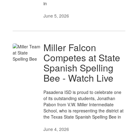
in
June 5, 2026
Miller Falcon
Competes at State
Spanish Spelling
Bee - Watch Live
Pasadena ISD is proud to celebrate one
of its outstanding students, Jonathan
Pabon from V.W. Miller Intermediate
School, who is representing the district at
the Texas State Spanish Spelling Bee in
June 4, 2026