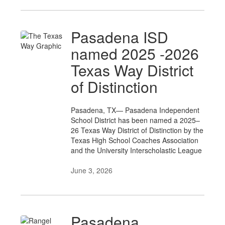
Pasadena ISD
named 2025 -2026
Texas Way District
of Distinction
Pasadena, TX— Pasadena Independent
School District has been named a 2025–
26 Texas Way District of Distinction by the
Texas High School Coaches Association
and the University Interscholastic League
June 3, 2026
Pasadena