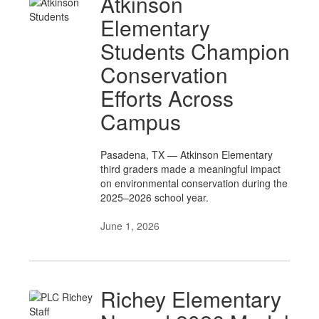
Atkinson
Elementary
Students Champion
Conservation
Efforts Across
Campus
Pasadena, TX — Atkinson Elementary
third graders made a meaningful impact
on environmental conservation during the
2025–2026 school year.
June 1, 2026
Richey Elementary