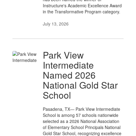
Instructure's Academic Excellence Award
in the Transformative Program category.
July 13, 2026
Park View
Intermediate
Named 2026
National Gold Star
School
Pasadena, TX— Park View Intermediate
School is among 57 schools nationwide
selected as a 2026 National Association
of Elementary School Principals National
Gold Star School, recognizing excellence