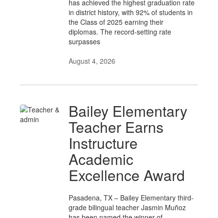
has achieved the highest graduation rate
in district history, with 92% of students in
the Class of 2025 earning their
diplomas. The record-setting rate
surpasses
August 4, 2026
Bailey Elementary
Teacher Earns
Instructure
Academic
Excellence Award
Pasadena, TX – Bailey Elementary third-
grade bilingual teacher Jasmin Muñoz
has been named the winner of