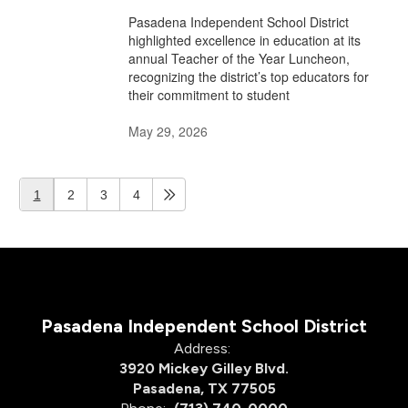
Pasadena Independent School District
highlighted excellence in education at its
annual Teacher of the Year Luncheon,
recognizing the district’s top educators for
their commitment to student
May 29, 2026
1
2
3
4
Pasadena Independent School District
Address:
3920 Mickey Gilley Blvd.
Pasadena, TX 77505