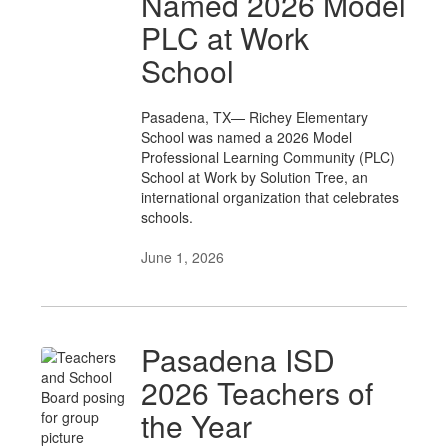
Named 2026 Model
PLC at Work
School
Pasadena, TX— Richey Elementary
School was named a 2026 Model
Professional Learning Community (PLC)
School at Work by Solution Tree, an
international organization that celebrates
schools.
June 1, 2026
Pasadena ISD
2026 Teachers of
the Year