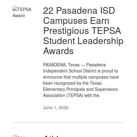
22 Pasadena ISD
Campuses Earn
Prestigious TEPSA
Student Leadership
Awards
PASADENA, Texas — Pasadena
Independent School District is proud to
announce that multiple campuses have
been recognized by the Texas
Elementary Principals and Supervisors
Association (TEPSA) with the
June 1, 2026