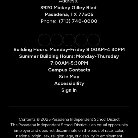
Address:
3920 Mickey Gilley Blvd.
Pasadena, TX 77505
Phone:
(713) 740-0000
Building Hours: Monday-Friday 8:00AM-4:30PM
Summer Building Hours: Monday-Thursday
7:00AM-5:30PM
Campus Contacts
Site Map
Accessibility
Sign In
Contents © 2026 Pasadena Independent School District
The Pasadena Independent School District is an equal opportunity
employer and does not discriminate on the basis of race, color,
national origin, sex, religion, age, or disability in employment