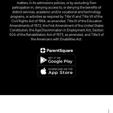
matters, in its admissions policies, or by excluding from
participation in, denying access to, or denying the benefits of
district services, academic and/or vocational and technology
programs, or activities as required by Title VI and Title VII of the
Civil Rights Act of 1964, as amended, Title IX of the Education
Amendments of 1972, the First Amendment of the United States
Constitution, the Age Discrimination in Employment Act, Section
504 of the Rehabilitation Act of 1973, as amended, and Title II of
the Americans with Disabilities Act.