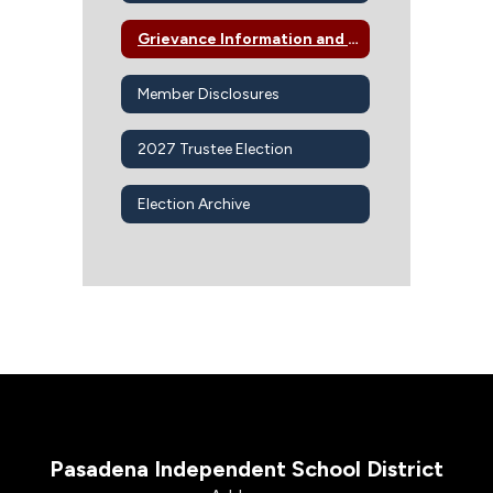
Grievance Information and Procedures
Member Disclosures
2027 Trustee Election
Election Archive
Pasadena Independent School District