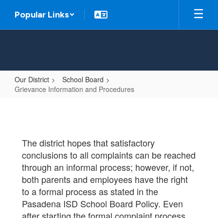
Skip
Popular Links
to
main
content
Our District
School Board
Grievance Information and Procedures
Grievance
Information
and
The district hopes that satisfactory
Procedures
conclusions to all complaints can be reached
through an informal process; however, if not,
both parents and employees have the right
to a formal process as stated in the
Pasadena ISD School Board Policy. Even
after starting the formal complaint process,