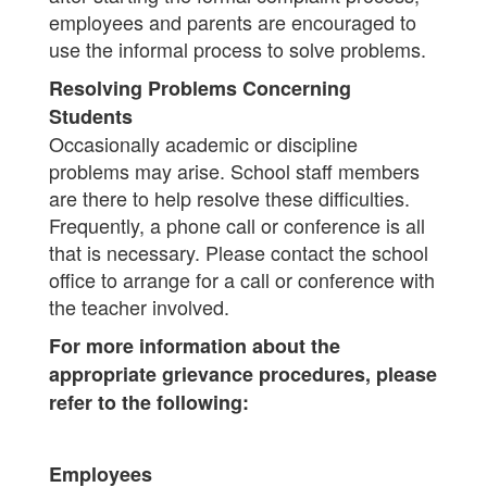
employees and parents are encouraged to
use the informal process to solve problems.
Resolving Problems Concerning
Students
Occasionally academic or discipline
problems may arise. School staff members
are there to help resolve these difficulties.
Frequently, a phone call or conference is all
that is necessary. Please contact the school
office to arrange for a call or conference with
the teacher involved.
For more information about the
appropriate grievance procedures, please
refer to the following:
Employees