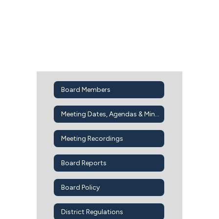
Board Members
Meeting Dates, Agendas & Minutes
Meeting Recordings
Board Reports
Board Policy
District Regulations