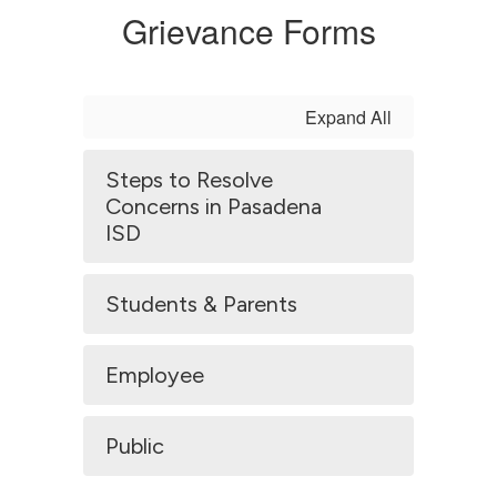
Grievance Forms
Expand All
Steps to Resolve
Concerns in Pasadena
ISD
Students & Parents
Employee
Public