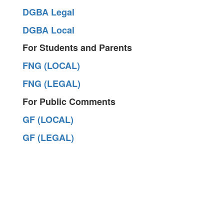
DGBA Legal
DGBA Local
For Students and Parents
FNG (LOCAL)
FNG (LEGAL)
For Public Comments
GF (LOCAL)
GF (LEGAL)