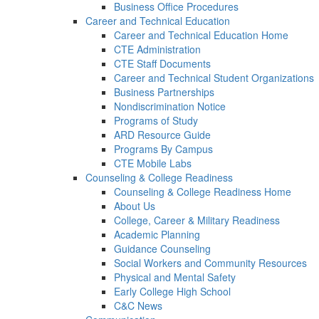
Business Office Procedures
Career and Technical Education
Career and Technical Education Home
CTE Administration
CTE Staff Documents
Career and Technical Student Organizations
Business Partnerships
Nondiscrimination Notice
Programs of Study
ARD Resource Guide
Programs By Campus
CTE Mobile Labs
Counseling & College Readiness
Counseling & College Readiness Home
About Us
College, Career & Military Readiness
Academic Planning
Guidance Counseling
Social Workers and Community Resources
Physical and Mental Safety
Early College High School
C&C News