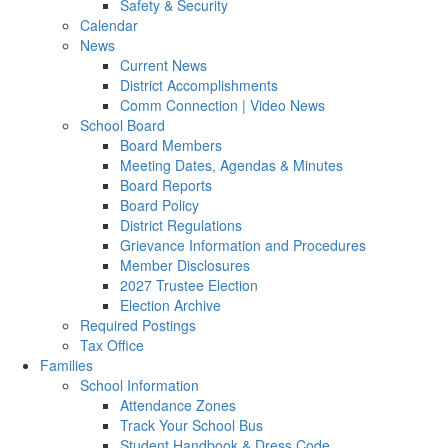
Safety & Security
Calendar
News
Current News
District Accomplishments
Comm Connection | Video News
School Board
Board Members
Meeting Dates, Agendas & Minutes
Board Reports
Board Policy
District Regulations
Grievance Information and Procedures
Member Disclosures
2027 Trustee Election
Election Archive
Required Postings
Tax Office
Families
School Information
Attendance Zones
Track Your School Bus
Student Handbook & Dress Code