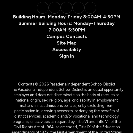
Building Hours: Monday-Friday 8:00AM-4:30PM
Summer Building Hours: Monday-Thursday
7:00AM-5:30PM
Campus Contacts
Site Map
Accessibility
Sign In
Contents © 2026 Pasadena Independent School District
The Pasadena Independent School District is an equal opportunity
employer and does not discriminate on the basis of race, color,
national origin, sex, religion, age, or disability in employment
matters, in its admissions policies, or by excluding from
participation in, denying access to, or denying the benefits of
district services, academic and/or vocational and technology
programs, or activities as required by Title VI and Title VII of the
Civil Rights Act of 1964, as amended, Title IX of the Education
Amendments of 1972, the First Amendment of the United States