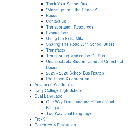
Track Your School Bus
"Message from the Director"
Buses
Contact Us
Transportation Resources
Evacuations
Going the Extra Mile
Sharing The Road With School Buses
Transfacts
Transporting Medication On Bus
Unacceptable Student Conduct On School
Buses
2025 - 2026 School Bus Routes
Pre-K and Kindergarten
Advanced Academics
Early College High School
Dual Language
One Way Dual Language/Transitional
Bilingual
Two Way Dual Language
Pre-K
Research & Evaluation