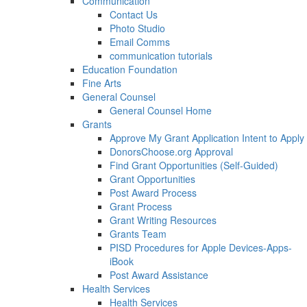
Communication
Contact Us
Photo Studio
Email Comms
communication tutorials
Education Foundation
Fine Arts
General Counsel
General Counsel Home
Grants
Approve My Grant Application Intent to Apply
DonorsChoose.org Approval
Find Grant Opportunities (Self-Guided)
Grant Opportunities
Post Award Process
Grant Process
Grant Writing Resources
Grants Team
PISD Procedures for Apple Devices-Apps-
iBook
Post Award Assistance
Health Services
Health Services