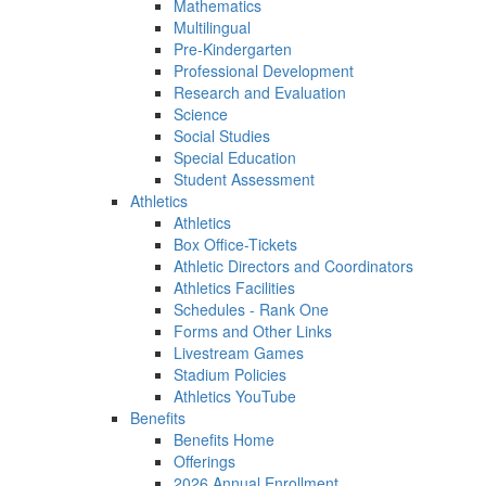
Mathematics
Multilingual
Pre-Kindergarten
Professional Development
Research and Evaluation
Science
Social Studies
Special Education
Student Assessment
Athletics
Athletics
Box Office-Tickets
Athletic Directors and Coordinators
Athletics Facilities
Schedules - Rank One
Forms and Other Links
Livestream Games
Stadium Policies
Athletics YouTube
Benefits
Benefits Home
Offerings
2026 Annual Enrollment