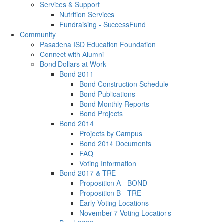
Services & Support
Nutrition Services
Fundraising - SuccessFund
Community
Pasadena ISD Education Foundation
Connect with Alumni
Bond Dollars at Work
Bond 2011
Bond Construction Schedule
Bond Publications
Bond Monthly Reports
Bond Projects
Bond 2014
Projects by Campus
Bond 2014 Documents
FAQ
Voting Information
Bond 2017 & TRE
Proposition A - BOND
Proposition B - TRE
Early Voting Locations
November 7 Voting Locations