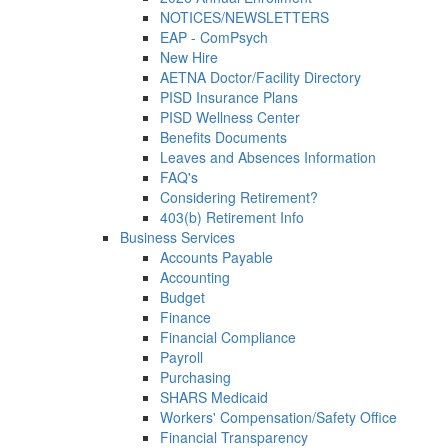
NOTICES/NEWSLETTERS
EAP - ComPsych
New Hire
AETNA Doctor/Facility Directory
PISD Insurance Plans
PISD Wellness Center
Benefits Documents
Leaves and Absences Information
FAQ's
Considering Retirement?
403(b) Retirement Info
Business Services
Accounts Payable
Accounting
Budget
Finance
Financial Compliance
Payroll
Purchasing
SHARS Medicaid
Workers' Compensation/Safety Office
Financial Transparency