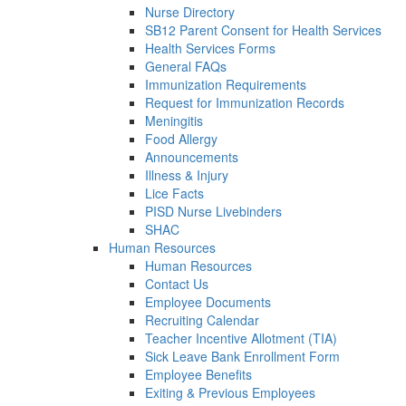
Nurse Directory
SB12 Parent Consent for Health Services
Health Services Forms
General FAQs
Immunization Requirements
Request for Immunization Records
Meningitis
Food Allergy
Announcements
Illness & Injury
Lice Facts
PISD Nurse Livebinders
SHAC
Human Resources
Human Resources
Contact Us
Employee Documents
Recruiting Calendar
Teacher Incentive Allotment (TIA)
Sick Leave Bank Enrollment Form
Employee Benefits
Exiting & Previous Employees