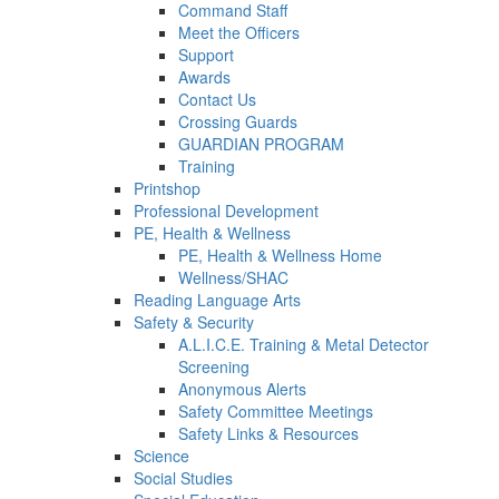
Command Staff
Meet the Officers
Support
Awards
Contact Us
Crossing Guards
GUARDIAN PROGRAM
Training
Printshop
Professional Development
PE, Health & Wellness
PE, Health & Wellness Home
Wellness/SHAC
Reading Language Arts
Safety & Security
A.L.I.C.E. Training & Metal Detector
Screening
Anonymous Alerts
Safety Committee Meetings
Safety Links & Resources
Science
Social Studies