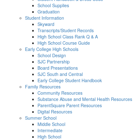
School Supplies
Graduation
Student Information
Skyward
Transcripts/Student Records
High School Class Rank Q & A
High School Course Guide
Early College High Schools
School Design
SJC Partnership
Board Presentations
SJC South and Central
Early College Student Handbook
Family Resources
Community Resources
Substance Abuse and Mental Health Resources
ParentSquare Parent Resources
Digital Resources
Summer School
Middle School
Intermediate
High School