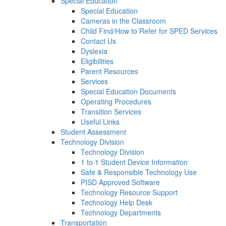
Special Education
Special Education
Cameras in the Classroom
Child Find/How to Refer for SPED Services
Contact Us
Dyslexia
Eligibilities
Parent Resources
Services
Special Education Documents
Operating Procedures
Transition Services
Useful Links
Student Assessment
Technology Division
Technology Division
1 to 1 Student Device Information
Safe & Responsible Technology Use
PISD Approved Software
Technology Resource Support
Technology Help Desk
Technology Departments
Transportation