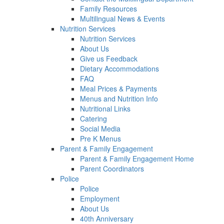
Family Resources
Multilingual News & Events
Nutrition Services
Nutrition Services
About Us
Give us Feedback
Dietary Accommodations
FAQ
Meal Prices & Payments
Menus and Nutrition Info
Nutritional Links
Catering
Social Media
Pre K Menus
Parent & Family Engagement
Parent & Family Engagement Home
Parent Coordinators
Police
Police
Employment
About Us
40th Anniversary