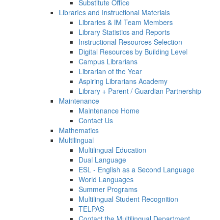
Substitute Office
Libraries and Instructional Materials
Libraries & IM Team Members
Library Statistics and Reports
Instructional Resources Selection
Digital Resources by Building Level
Campus Librarians
Librarian of the Year
Aspiring Librarians Academy
Library + Parent / Guardian Partnership
Maintenance
Maintenance Home
Contact Us
Mathematics
Multilingual
Multilingual Education
Dual Language
ESL - English as a Second Language
World Languages
Summer Programs
Multilingual Student Recognition
TELPAS
Contact the Multilingual Department