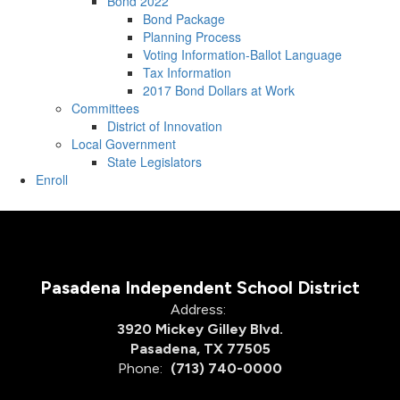
Bond 2022
Bond Package
Planning Process
Voting Information-Ballot Language
Tax Information
2017 Bond Dollars at Work
Committees
District of Innovation
Local Government
State Legislators
Enroll
Pasadena Independent School District
Address:
3920 Mickey Gilley Blvd.
Pasadena, TX 77505
Phone:
(713) 740-0000