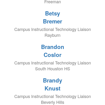
Freeman
Betsy
Bremer
Campus Instructional Technology Liaison
Rayburn
Brandon
Coslor
Campus Instructional Technology Liaison
South Houston HS
Brandy
Knust
Campus Instructional Technology Liaison
Beverly Hills