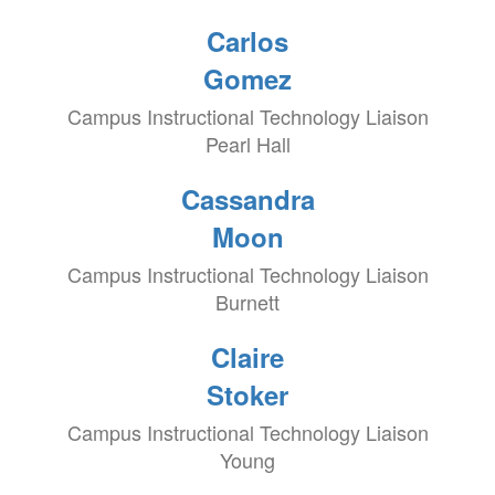
Carlos
Gomez
Campus Instructional Technology Liaison
Pearl Hall
Cassandra
Moon
Campus Instructional Technology Liaison
Burnett
Claire
Stoker
Campus Instructional Technology Liaison
Young