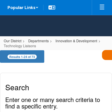
Skip
Popular Links
to
main
content
Our District
Departments
Innovation & Development
Technology Liaisons
Technology
Results 1-24 of 73
Liaisons
Search
Enter one or many search criteria to
find a specific entry.