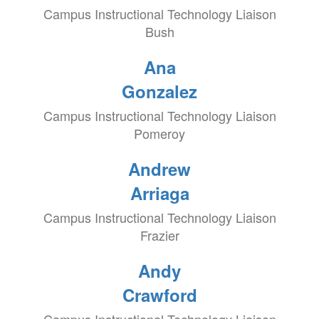
Campus Instructional Technology Liaison
Bush
Ana
Gonzalez
Campus Instructional Technology Liaison
Pomeroy
Andrew
Arriaga
Campus Instructional Technology Liaison
Frazier
Andy
Crawford