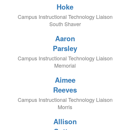
Hoke
Campus Instructional Technology Liaison
South Shaver
Aaron
Parsley
Campus Instructional Technology Liaison
Memorial
Aimee
Reeves
Campus Instructional Technology Liaison
Morris
Allison