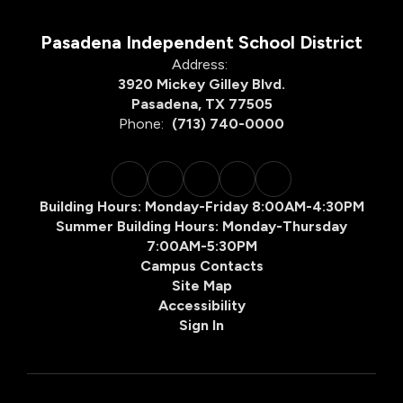
Pasadena Independent School District
Address:
3920 Mickey Gilley Blvd.
Pasadena, TX 77505
Phone:
(713) 740-0000
Building Hours: Monday-Friday 8:00AM-4:30PM
Summer Building Hours: Monday-Thursday
7:00AM-5:30PM
Campus Contacts
Site Map
Accessibility
Sign In