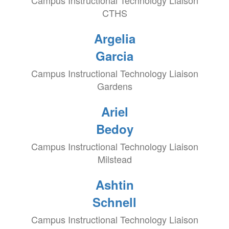
Campus Instructional Technology Liaison
CTHS
Argelia
Garcia
Campus Instructional Technology Liaison
Gardens
Ariel
Bedoy
Campus Instructional Technology Liaison
Milstead
Ashtin
Schnell
Campus Instructional Technology Liaison