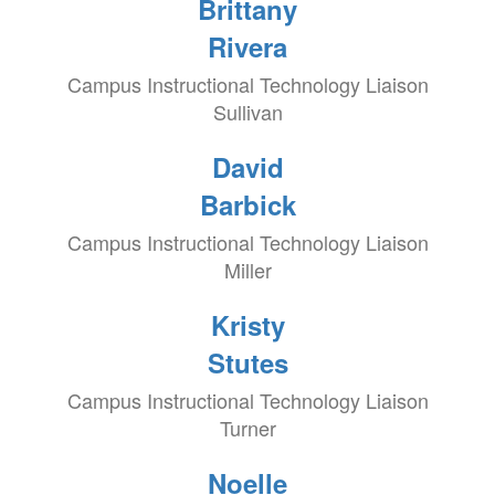
Brittany
Rivera
Campus Instructional Technology Liaison
Sullivan
David
Barbick
Campus Instructional Technology Liaison
Miller
Kristy
Stutes
Campus Instructional Technology Liaison
Turner
Noelle