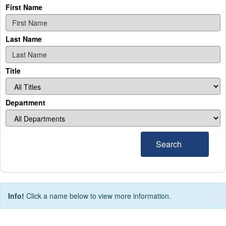
First Name
Last Name
Title
Department
Search
Info!
Click a name below to view more information.