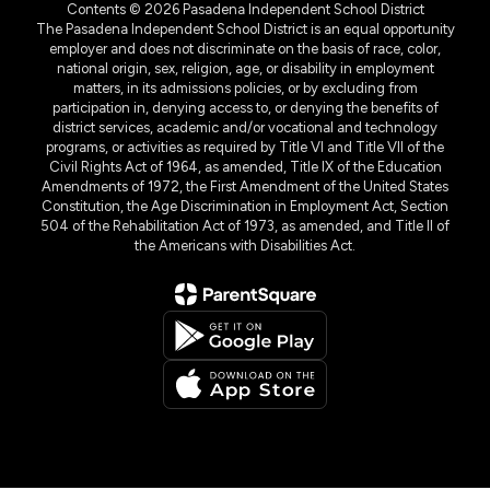
Contents © 2026 Pasadena Independent School District
The Pasadena Independent School District is an equal opportunity
employer and does not discriminate on the basis of race, color,
national origin, sex, religion, age, or disability in employment
matters, in its admissions policies, or by excluding from
participation in, denying access to, or denying the benefits of
district services, academic and/or vocational and technology
programs, or activities as required by Title VI and Title VII of the
Civil Rights Act of 1964, as amended, Title IX of the Education
Amendments of 1972, the First Amendment of the United States
Constitution, the Age Discrimination in Employment Act, Section
504 of the Rehabilitation Act of 1973, as amended, and Title II of
the Americans with Disabilities Act.