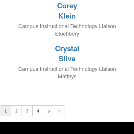
Corey
Klein
Campus Instructional Technology Liaison
Stuchbery
Crystal
Sliva
Campus Instructional Technology Liaison
Matthys
1
2
3
4