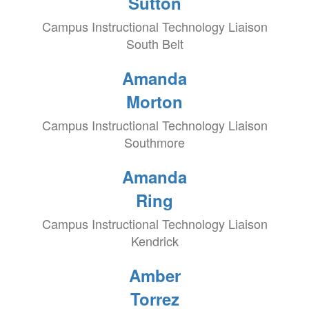
Sutton
Campus Instructional Technology Liaison
South Belt
Amanda
Morton
Campus Instructional Technology Liaison
Southmore
Amanda
Ring
Campus Instructional Technology Liaison
Kendrick
Amber
Torrez