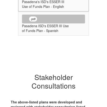
Pasadena's ISD's ESSER III
Use of Funds Plan - English
.pdf
Pasadena ISD's ESSER III Use
of Funds Plan - Spanish
Stakeholder
Consultations
The above-listed plans were developed and
reviewed with stakeholder consultation listed