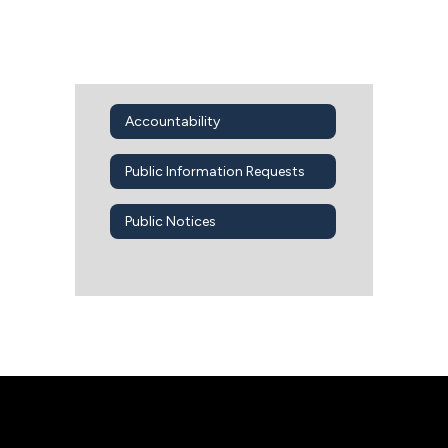
Accountability
Public Information Requests
Public Notices