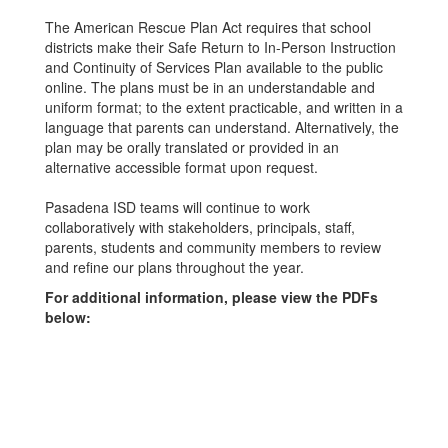
The American Rescue Plan Act requires that school
districts make their Safe Return to In-Person Instruction
and Continuity of Services Plan available to the public
online. The plans must be in an understandable and
uniform format; to the extent practicable, and written in a
language that parents can understand. Alternatively, the
plan may be orally translated or provided in an
alternative accessible format upon request.
Pasadena ISD teams will continue to work
collaboratively with stakeholders, principals, staff,
parents, students and community members to review
and refine our plans throughout the year.
For additional information, please view the PDFs
below: