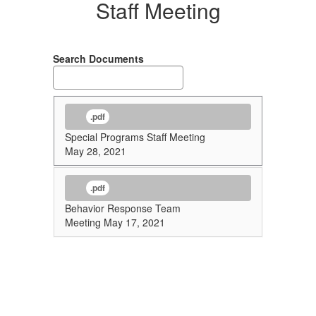
Staff Meeting
Search Documents
.pdf
Special Programs Staff Meeting
May 28, 2021
.pdf
Behavior Response Team
Meeting May 17, 2021