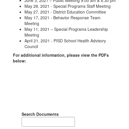
June 3, 2021 – Public Meeting 9:00 am & 4:30 pm
May 28, 2021 - Special Programs Staff Meeting
May 27, 2021 - District Education Committee
May 17, 2021 - Behavior Response Team
Meeting
May 11, 2021 – Special Programs Leadership
Meeting
April 21, 2021 - PISD School Health Advisory
Council
For additional information, please view the PDFs
below:
Search Documents