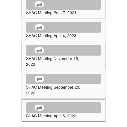
.pdf
SHAC Meeting Sep. 7, 2021
.pdf
SHAC Meeting April 4, 2023
.pdf
SHAC Meeting November 15,
2022
.pdf
SHAC Meeting September 20,
2022
.pdf
SHAC Meeting April 5, 2022