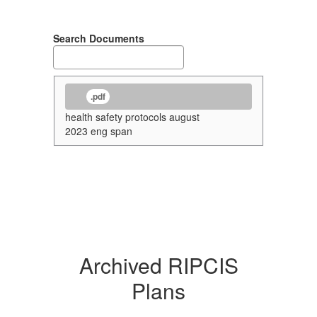
Search Documents
.pdf
health safety protocols august
2023 eng span
Archived RIPCIS
Plans