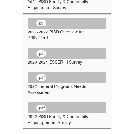
2021 PISD Family & Community
Engagement Survey
.pdf
2021-2022 PISD Overview for
PBIS Tier I
.pdf
2020-2021 ESSER III Survey
.pdf
2022 Federal Programs Needs
Assessment
.pdf
2022 PISD Family & Community
Engagegement Survey