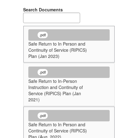
Search Documents
.pdf
Safe Return to In Person and
Continuity of Service (RIPICS)
Plan (Jan 2023)
.pdf
Safe Return to In-Person
Instruction and Continuity of
Service (RIPICS) Plan (Jan
2021)
.pdf
Safe Return to In Person and
Continuity of Service (RIPICS)
Plan (Aug. 2022)