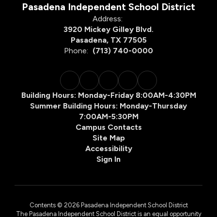
Pasadena Independent School District
Address:
3920 Mickey Gilley Blvd.
Pasadena, TX 77505
Phone:
(713) 740-0000
Building Hours: Monday-Friday 8:00AM-4:30PM
Summer Building Hours: Monday-Thursday
7:00AM-5:30PM
Campus Contacts
Site Map
Accessibility
Sign In
Contents © 2026 Pasadena Independent School District
The Pasadena Independent School District is an equal opportunity