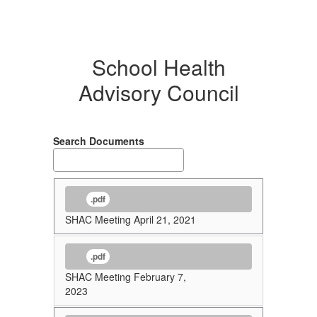
School Health
Advisory Council
Search Documents
.pdf
SHAC Meeting April 21, 2021
.pdf
SHAC Meeting February 7,
2023