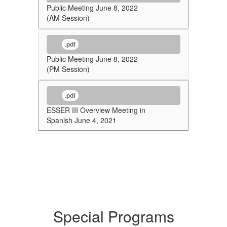
Public Meeting June 8, 2022
(AM Session)
.pdf
Public Meeting June 8, 2022
(PM Session)
.pdf
ESSER III Overview Meeting in
Spanish June 4, 2021
Special Programs