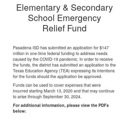
Elementary & Secondary
School Emergency
Relief Fund
Pasadena ISD has submitted an application for $147
million in one-time federal funding to address needs
caused by the COVID-19 pandemic. In order to receive
the funds, the district has submitted an application to the
Texas Education Agency (TEA) expressing its intentions
for the funds should the application be approved.
Funds can be used to cover expenses that were
incurred starting March 13, 2020 and that may continue
to arise through September 30, 2024.
For additional information, please view the PDFs
below: