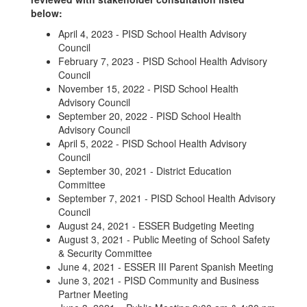
below:
April 4, 2023 - PISD School Health Advisory
Council
February 7, 2023 - PISD School Health Advisory
Council
November 15, 2022 - PISD School Health
Advisory Council
September 20, 2022 - PISD School Health
Advisory Council
April 5, 2022 - PISD School Health Advisory
Council
September 30, 2021 - District Education
Committee
September 7, 2021 - PISD School Health Advisory
Council
August 24, 2021 - ESSER Budgeting Meeting
August 3, 2021 - Public Meeting of School Safety
& Security Committee
June 4, 2021 - ESSER III Parent Spanish Meeting
June 3, 2021 - PISD Community and Business
Partner Meeting