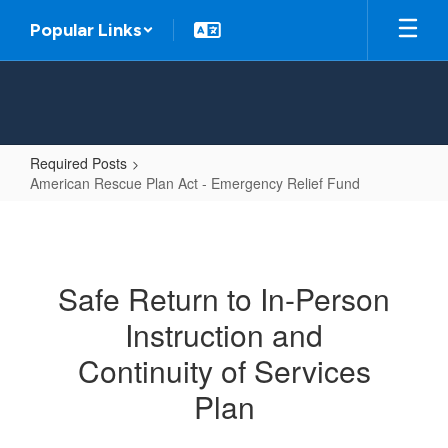
Skip
Popular Links
to
main
content
Required Posts
American Rescue Plan Act - Emergency Relief Fund
American
Rescue
Plan
Safe Return to In-Person
Act
Instruction and
-
Emergency
Continuity of Services
Relief
Plan
Fund