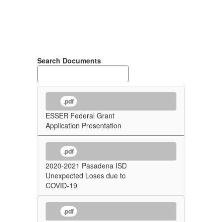
Search Documents
.pdf
ESSER Federal Grant
Application Presentation
.pdf
2020-2021 Pasadena ISD
Unexpected Loses due to
COVID-19
.pdf