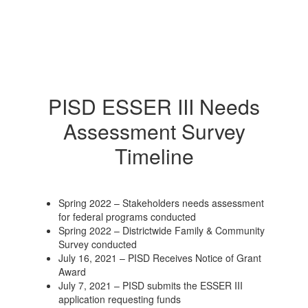
PISD ESSER III Needs
Assessment Survey
Timeline
Spring 2022 – Stakeholders needs assessment
for federal programs conducted
Spring 2022 – Districtwide Family & Community
Survey conducted
July 16, 2021 – PISD Receives Notice of Grant
Award
July 7, 2021 – PISD submits the ESSER III
application requesting funds