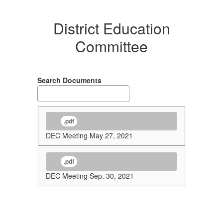
District Education
Committee
Search Documents
.pdf
DEC Meeting May 27, 2021
.pdf
DEC Meeting Sep. 30, 2021