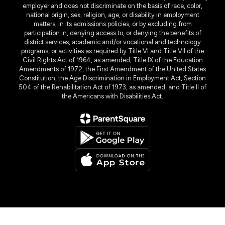
employer and does not discriminate on the basis of race, color,
national origin, sex, religion, age, or disability in employment
matters, in its admissions policies, or by excluding from
participation in, denying access to, or denying the benefits of
district services, academic and/or vocational and technology
programs, or activities as required by Title VI and Title VII of the
Civil Rights Act of 1964, as amended, Title IX of the Education
Amendments of 1972, the First Amendment of the United States
Constitution, the Age Discrimination in Employment Act, Section
504 of the Rehabilitation Act of 1973, as amended, and Title II of
the Americans with Disabilities Act.