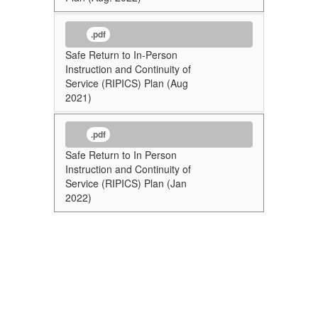
.pdf
Safe Return to In-Person
Instruction and Continuity of
Service (RIPICS) Plan (Aug
2021)
.pdf
Safe Return to In Person
Instruction and Continuity of
Service (RIPICS) Plan (Jan
2022)