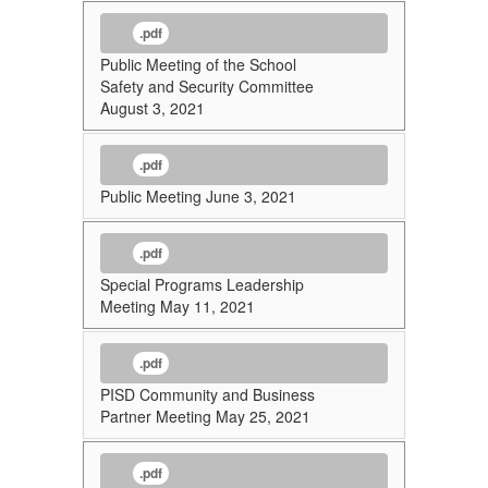
.pdf
Public Meeting of the School
Safety and Security Committee
August 3, 2021
.pdf
Public Meeting June 3, 2021
.pdf
Special Programs Leadership
Meeting May 11, 2021
.pdf
PISD Community and Business
Partner Meeting May 25, 2021
.pdf