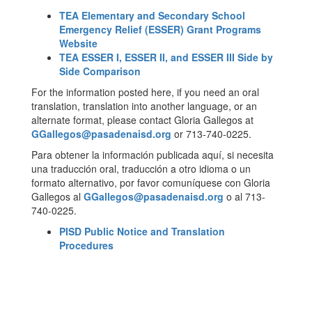
TEA Elementary and Secondary School
Emergency Relief (ESSER) Grant Programs
Website
TEA ESSER I, ESSER II, and ESSER III Side by
Side Comparison
For the information posted here, if you need an oral
translation, translation into another language, or an
alternate format, please contact Gloria Gallegos at
GGallegos@pasadenaisd.org
or 713-740-0225.
Para obtener la información publicada aquí, si necesita
una traducción oral, traducción a otro idioma o un
formato alternativo, por favor comuníquese con Gloria
Gallegos al
GGallegos@pasadenaisd.org
o al 713-
740-0225.
PISD Public Notice and Translation
Procedures