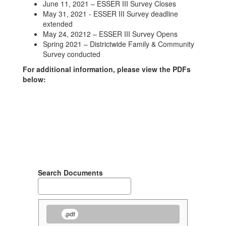
June 11, 2021 – ESSER III Survey Closes
May 31, 2021 - ESSER III Survey deadline
extended
May 24, 20212 – ESSER III Survey Opens
Spring 2021 – Districtwide Family & Community
Survey conducted
For additional information, please view the PDFs
below:
Search Documents
.pdf