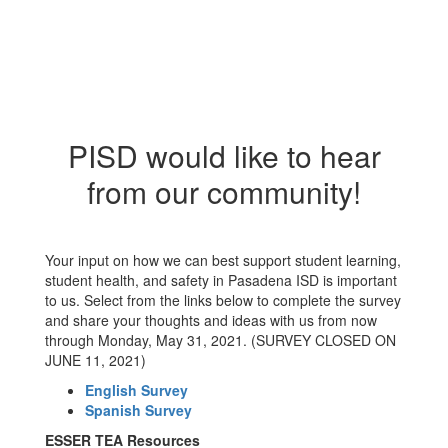
PISD would like to hear
from our community!
Your input on how we can best support student learning,
student health, and safety in Pasadena ISD is important
to us. Select from the links below to complete the survey
and share your thoughts and ideas with us from now
through Monday, May 31, 2021. (SURVEY CLOSED ON
JUNE 11, 2021)
English Survey
Spanish Survey
ESSER TEA Resources