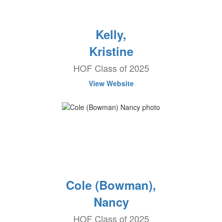
Kelly,
Kristine
HOF Class of 2025
View Website
Cole (Bowman),
Nancy
HOF Class of 2025