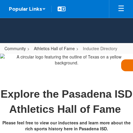
Skip
Popular Links
to
main
content
Community
Athletics Hall of Fame
Inductee Directory
Inductee
Directory
Explore the Pasadena ISD
Athletics Hall of Fame
Please feel free to view our inductees and learn more about the
rich sports history here in Pasadena ISD.