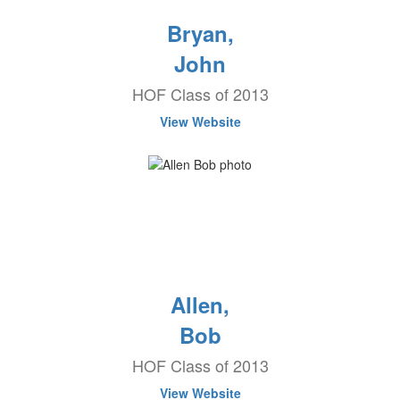
Bryan,
John
HOF Class of 2013
View Website
Allen,
Bob
HOF Class of 2013
View Website