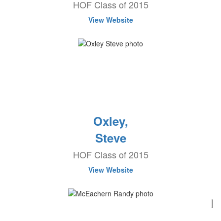
HOF Class of 2015
View Website
Oxley,
Steve
HOF Class of 2015
View Website