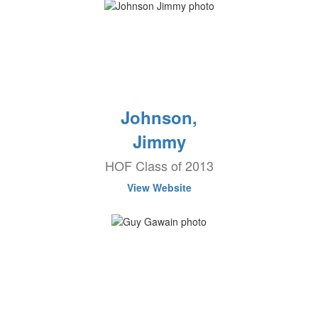
Johnson,
Jimmy
HOF Class of 2013
View Website