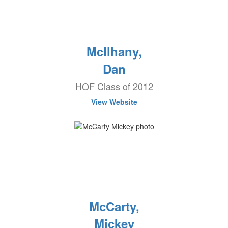
McIlhany,
Dan
HOF Class of 2012
View Website
McCarty,
Mickey