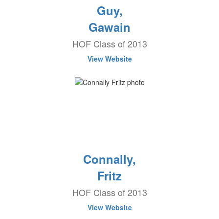
Guy,
Gawain
HOF Class of 2013
View Website
Connally,
Fritz
HOF Class of 2013
View Website