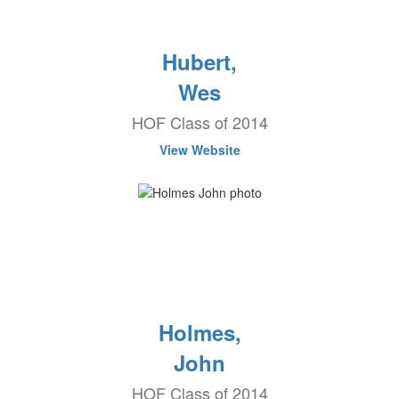
Hubert,
Wes
HOF Class of 2014
View Website
Holmes,
John
HOF Class of 2014