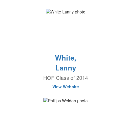
White,
Lanny
HOF Class of 2014
View Website