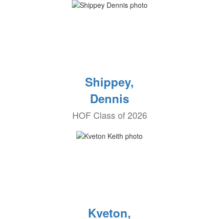
Shippey,
Dennis
HOF Class of 2026
Kveton,