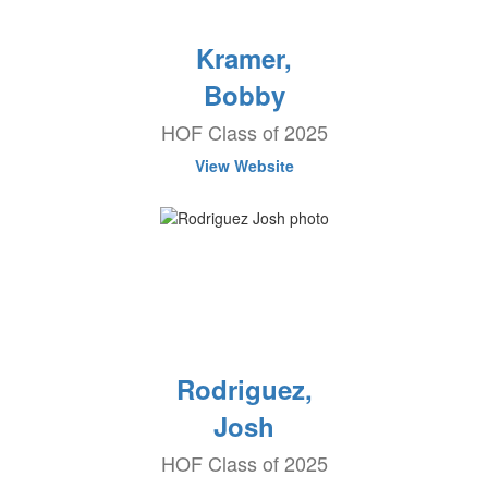
Kramer,
Bobby
HOF Class of 2025
View Website
Rodriguez,
Josh
HOF Class of 2025