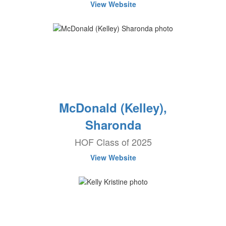
View Website
McDonald (Kelley),
Sharonda
HOF Class of 2025
View Website