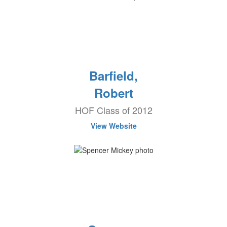
Barfield,
Robert
HOF Class of 2012
View Website