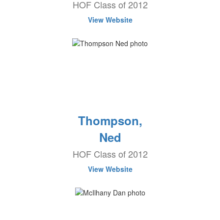
HOF Class of 2012
View Website
Thompson,
Ned
HOF Class of 2012
View Website