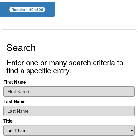
Results 1-60 of 98
Search
Enter one or many search criteria to
find a specific entry.
First Name
Last Name
Title