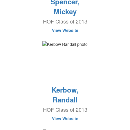
Spencer,
Mickey
HOF Class of 2013
View Website
Kerbow,
Randall
HOF Class of 2013
View Website