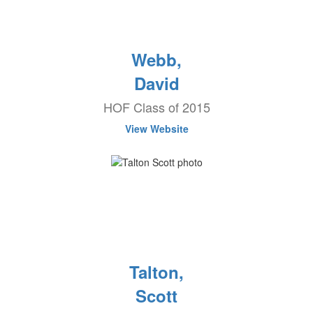
Webb,
David
HOF Class of 2015
View Website
Talton,
Scott