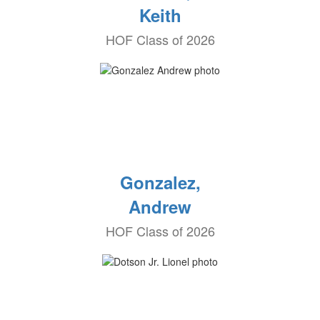
Keith
HOF Class of 2026
Gonzalez,
Andrew
HOF Class of 2026