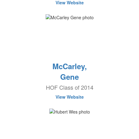
View Website
McCarley,
Gene
HOF Class of 2014
View Website