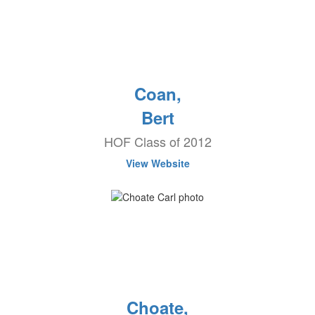
Coan,
Bert
HOF Class of 2012
View Website
Choate,