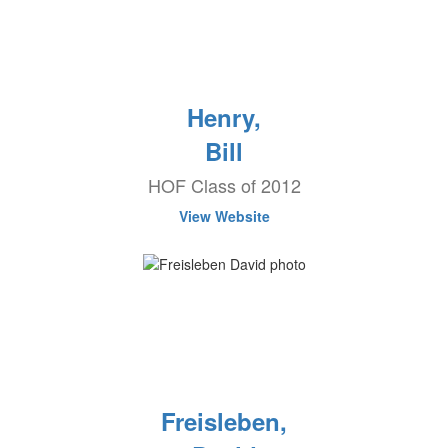
Henry,
Bill
HOF Class of 2012
View Website
Freisleben,