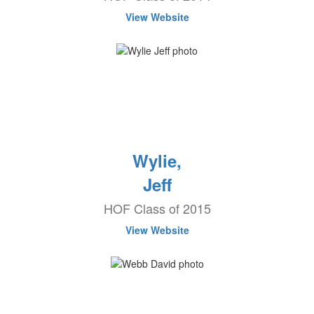
View Website
Wylie,
Jeff
HOF Class of 2015
View Website