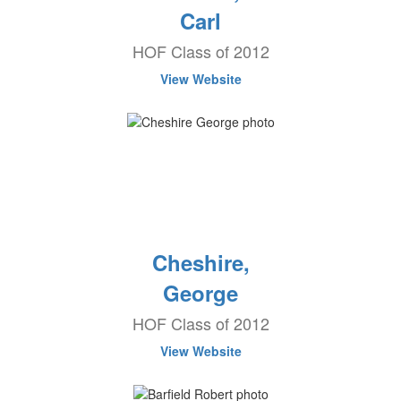
Carl
HOF Class of 2012
View Website
Cheshire,
George
HOF Class of 2012
View Website