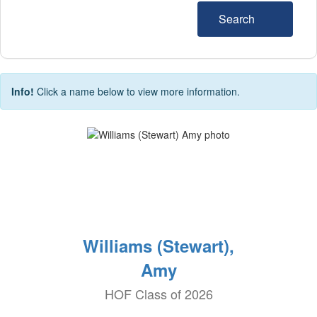
Search
Info!
Click a name below to view more information.
Williams (Stewart),
Amy
HOF Class of 2026