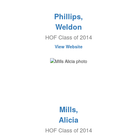
Phillips,
Weldon
HOF Class of 2014
View Website
Mills,
Alicia
HOF Class of 2014