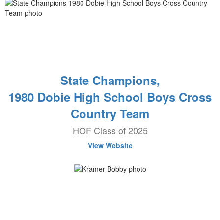
State Champions,
1980 Dobie High School Boys Cross
Country Team
HOF Class of 2025
View Website