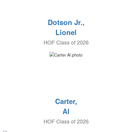
Dotson Jr.,
Lionel
HOF Class of 2026
Carter,
Al
HOF Class of 2026