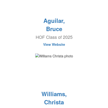
Aguilar,
Bruce
HOF Class of 2025
View Website
Williams,
Christa