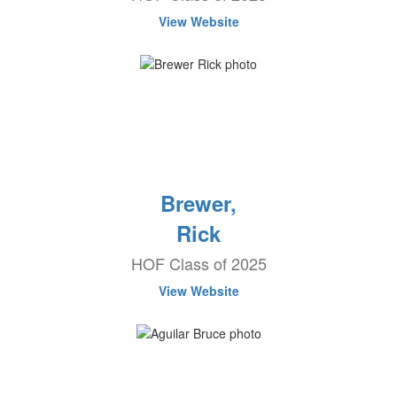
View Website
Brewer,
Rick
HOF Class of 2025
View Website