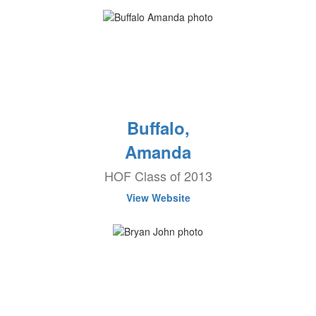
Buffalo,
Amanda
HOF Class of 2013
View Website