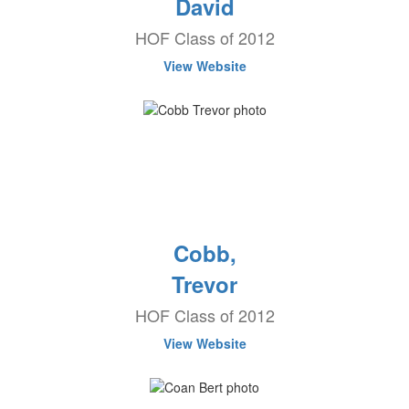
David
HOF Class of 2012
View Website
Cobb,
Trevor
HOF Class of 2012
View Website