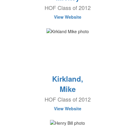
HOF Class of 2012
View Website
Kirkland,
Mike
HOF Class of 2012
View Website